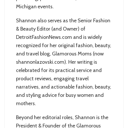
Michigan events.
Shannon also serves as the Senior Fashion
& Beauty Editor (and Owner) of
DetroitFashionNews.com and is widely
recognized for her original fashion, beauty,
and travel blog, Glamorous Moms (now
shannonlazovski.com). Her writing is
celebrated for its practical service and
product reviews, engaging travel
narratives, and actionable fashion, beauty,
and styling advice for busy women and
mothers.
Beyond her editorial roles, Shannon is the
President & Founder of the Glamorous