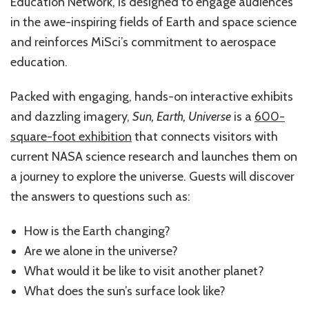
Education Network, is designed to engage audiences
in the awe-inspiring fields of Earth and space science
and reinforces MiSci’s commitment to aerospace
education.
Packed with engaging, hands-on interactive exhibits
and dazzling imagery,
Sun, Earth, Universe
is a
600-
square-foot exhibition
that connects visitors with
current NASA science research and launches them on
a journey to explore the universe. Guests will discover
the answers to questions such as:
How is the Earth changing?
Are we alone in the universe?
What would it be like to visit another planet?
What does the sun’s surface look like?