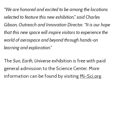
“We are honored and excited to be among the locations
selected to feature this new exhibition,” said Charles
Gibson, Outreach and Innovation Director. “It is our hope
that this new space will inspire visitors to experience the
world of aerospace and beyond through hands-on
learning and exploration.”
The
Sun, Earth, Universe
exhibition is free with paid
general admission to the Science Center. More
information can be found by visiting
Mi-Sci.org
.