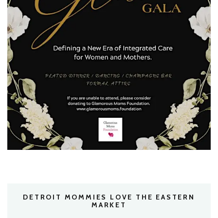
DETROIT MOMMIES LOVE THE EASTERN
MARKET