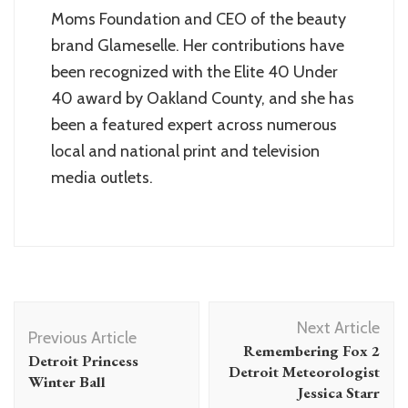
Moms Foundation and CEO of the beauty
brand Glameselle. Her contributions have
been recognized with the Elite 40 Under
40 award by Oakland County, and she has
been a featured expert across numerous
local and national print and television
media outlets.
Post
Next Article
Navigation
Previous Article
Remembering Fox 2
Detroit Princess
Detroit Meteorologist
Winter Ball
Jessica Starr