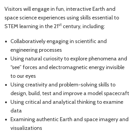
Visitors will engage in fun, interactive Earth and
space science experiences using skills essential to
st
STEM learning in the 21
century, including:
Collaboratively engaging in scientific and
engineering processes
Using natural curiosity to explore phenomena and
“see” forces and electromagnetic energy invisible
to our eyes
Using creativity and problem-solving skills to
design, build, test and improve a model spacecraft
Using critical and analytical thinking to examine
data
Examining authentic Earth and space imagery and
visualizations