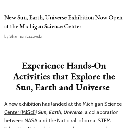
New Sun, Earth, Universe Exhibition Now Open
at the Michigan Science Center
by
Shannon Lazovski
Experience Hands-On
Activities that Explore the
Sun, Earth and Universe
A new exhibition has landed at the
Michigan Science
Center (MiSci)
!
Sun, Earth, Universe
, a collaboration
between NASA and the National Informal STEM