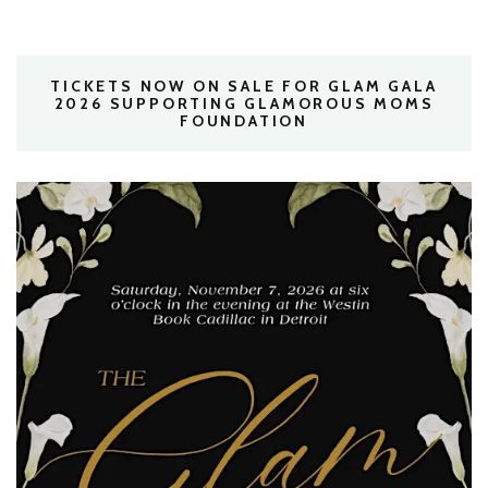
TICKETS NOW ON SALE FOR GLAM GALA
2026 SUPPORTING GLAMOROUS MOMS
FOUNDATION