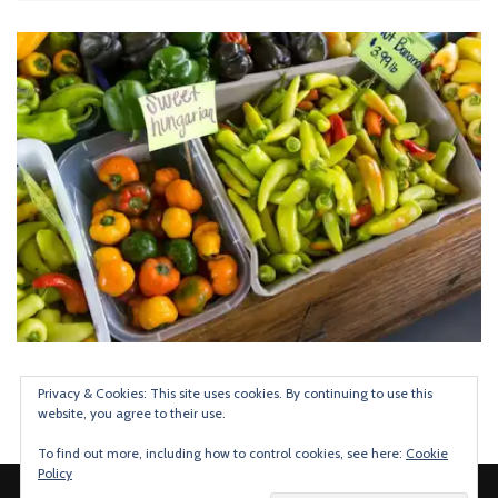
Privacy & Cookies: This site uses cookies. By continuing to use this
website, you agree to their use.
To find out more, including how to control cookies, see here:
Cookie
Policy