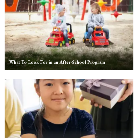
What To Look For in an After-School Program