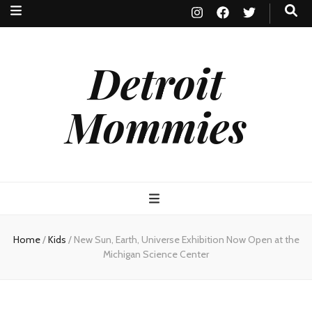
Detroit
Mommies
Home
/
Kids
/
New Sun, Earth, Universe Exhibition Now Open at the
Michigan Science Center