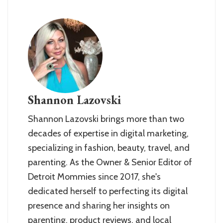
Shannon Lazovski
Shannon Lazovski brings more than two
decades of expertise in digital marketing,
specializing in fashion, beauty, travel, and
parenting. As the Owner & Senior Editor of
Detroit Mommies since 2017, she's
dedicated herself to perfecting its digital
presence and sharing her insights on
parenting, product reviews, and local