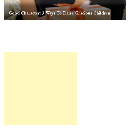
Good Character: 3 Ways To Raise Gracious Children