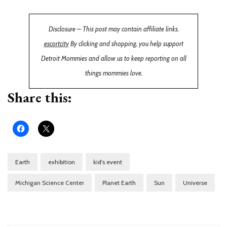
Disclosure – This post may contain affiliate links.
escortcity
By clicking and shopping, you help support
Detroit Mommies and allow us to keep reporting on all
things mommies love.
Share this:
Earth
exhibition
kid's event
Michigan Science Center
Planet Earth
Sun
Universe