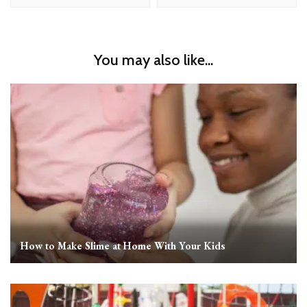
You may also like...
How to Make Slime at Home With Your Kids