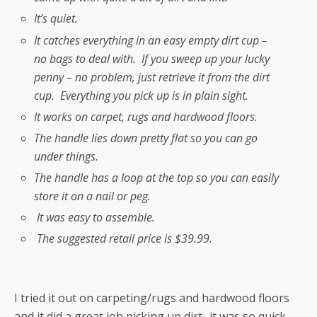
It’s quiet.
It catches everything in an easy empty dirt cup –
no bags to deal with. If you sweep up your lucky
penny – no problem, just retrieve it from the dirt
cup. Everything you pick up is in plain sight.
It works on carpet, rugs and hardwood floors.
The handle lies down pretty flat so you can go
under things.
The handle has a loop at the top so you can easily
store it on a nail or peg.
It was easy to assemble.
The suggested retail price is $39.99.
I tried it out on carpeting/rugs and hardwood floors
and it did a great job picking up dirt- it was so quick