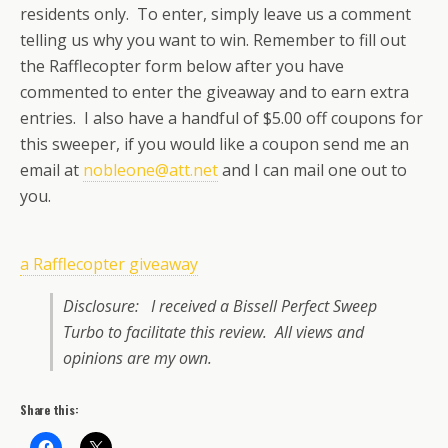
residents only. To enter, simply leave us a comment
telling us why you want to win. Remember to fill out
the Rafflecopter form below after you have
commented to enter the giveaway and to earn extra
entries. I also have a handful of $5.00 off coupons for
this sweeper, if you would like a coupon send me an
email at
nobleone@att.net
and I can mail one out to
you.
a Rafflecopter giveaway
Disclosure: I received a Bissell Perfect Sweep
Turbo to facilitate this review. All views and
opinions are my own.
Share this: