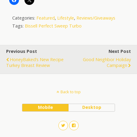
Categories:
Featured
,
Lifestyle
,
Reviews/Giveaways
Tags:
Bissell Perfect Sweep Turbo
Previous Post
Next Post
HoneyBaked’s New Recipe
Good Neighbor Holiday
Turkey Breast Review
Campaign
Back to top
Mobile
Desktop