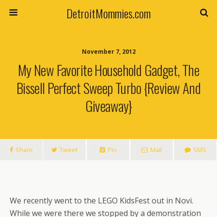
DetroitMommies.com
November 7, 2012
My New Favorite Household Gadget, The
Bissell Perfect Sweep Turbo {Review And
Giveaway}
Share
Tweet
Pin
Mail
SMS
We recently went to the LEGO KidsFest out in Novi.
While we were there we stopped by a demonstration