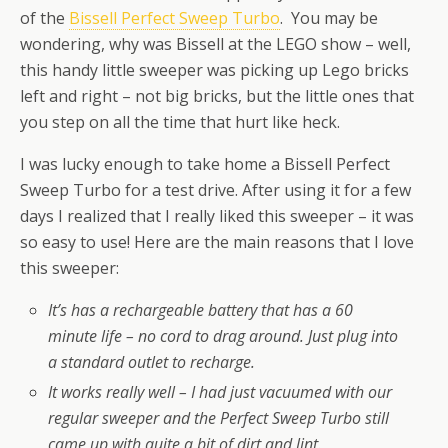
of the
Bissell Perfect Sweep Turbo
. You may be
wondering, why was Bissell at the LEGO show – well,
this handy little sweeper was picking up Lego bricks
left and right – not big bricks, but the little ones that
you step on all the time that hurt like heck.
I was lucky enough to take home a Bissell Perfect
Sweep Turbo for a test drive. After using it for a few
days I realized that I really liked this sweeper – it was
so easy to use! Here are the main reasons that I love
this sweeper:
It’s has a rechargeable battery that has a 60
minute life – no cord to drag around. Just plug into
a standard outlet to recharge.
It works really well – I had just vacuumed with our
regular sweeper and the Perfect Sweep Turbo still
came up with quite a bit of dirt and lint.