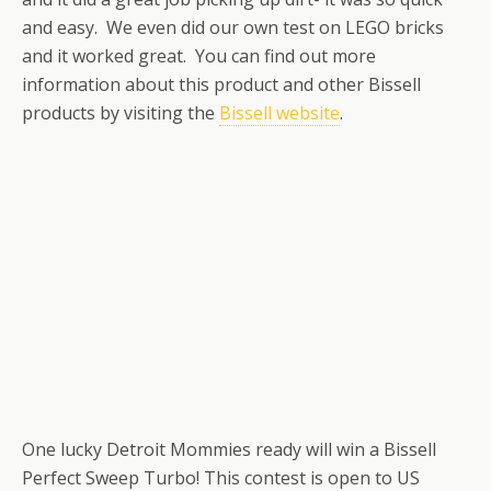
and easy. We even did our own test on LEGO bricks
and it worked great. You can find out more
information about this product and other Bissell
products by visiting the
Bissell website
.
One lucky Detroit Mommies ready will win a Bissell
Perfect Sweep Turbo! This contest is open to US