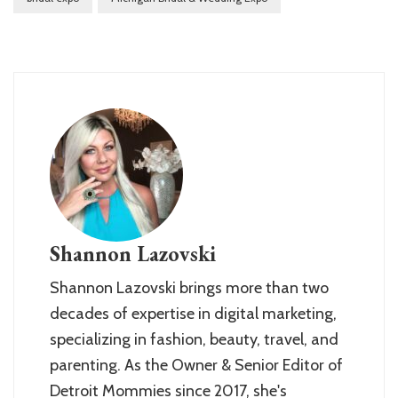
Shannon Lazovski
Shannon Lazovski brings more than two
decades of expertise in digital marketing,
specializing in fashion, beauty, travel, and
parenting. As the Owner & Senior Editor of
Detroit Mommies since 2017, she's