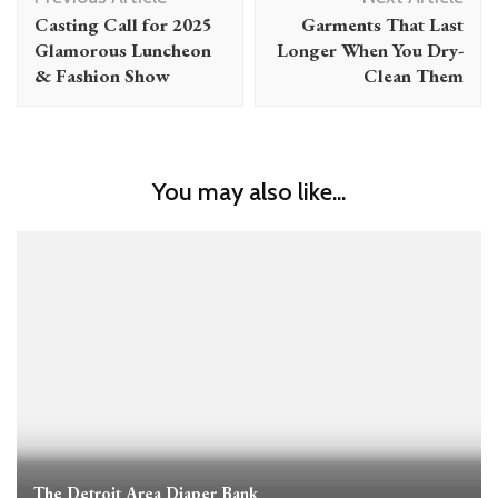
Navigation
Casting Call for 2025
Garments That Last
Glamorous Luncheon
Longer When You Dry-
& Fashion Show
Clean Them
You may also like...
The Detroit Area Diaper Bank