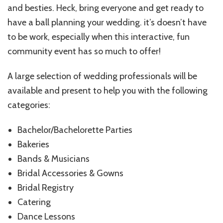
and besties. Heck, bring everyone and get ready to
have a ball planning your wedding. it’s doesn’t have
to be work, especially when this interactive, fun
community event has so much to offer!
A large selection of wedding professionals will be
available and present to help you with the following
categories:
Bachelor/Bachelorette Parties
Bakeries
Bands & Musicians
Bridal Accessories & Gowns
Bridal Registry
Catering
Dance Lessons