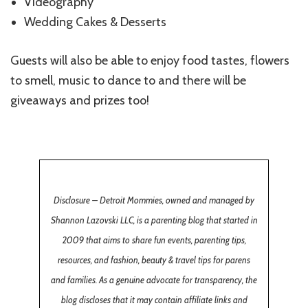
Videography
Wedding Cakes & Desserts
Guests will also be able to enjoy food tastes, flowers
to smell, music to dance to and there will be
giveaways and prizes too!
Disclosure – Detroit Mommies, owned and managed by
Shannon Lazovski LLC, is a parenting blog that started in
2009 that aims to share fun events, parenting tips,
resources, and fashion, beauty & travel tips for parens
and families. As a genuine advocate for transparency, the
blog discloses that it may contain affiliate links and