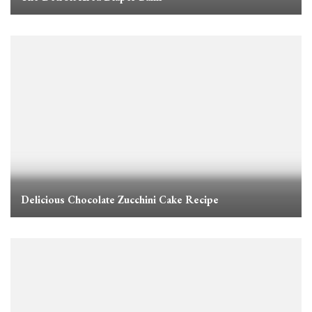
Delicious Chocolate Zucchini Cake Recipe