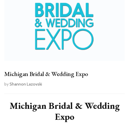
Michigan Bridal & Wedding Expo
by
Shannon Lazovski
Michigan Bridal & Wedding
Expo