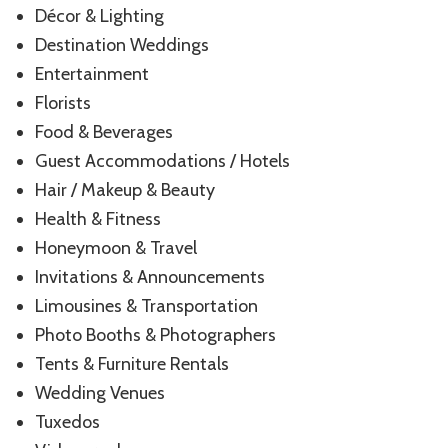
Décor & Lighting
Destination Weddings
Entertainment
Florists
Food & Beverages
Guest Accommodations / Hotels
Hair / Makeup & Beauty
Health & Fitness
Honeymoon & Travel
Invitations & Announcements
Limousines & Transportation
Photo Booths & Photographers
Tents & Furniture Rentals
Wedding Venues
Tuxedos