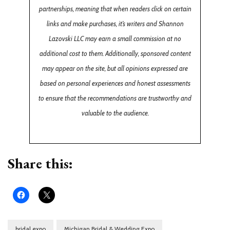
partnerships, meaning that when readers click on certain
links and make purchases, it’s writers and Shannon
Lazovski LLC may earn a small commission at no
additional cost to them. Additionally, sponsored content
may appear on the site, but all opinions expressed are
based on personal experiences and honest assessments
to ensure that the recommendations are trustworthy and
valuable to the audience.
Share this:
bridal expo
Michigan Bridal & Wedding Expo