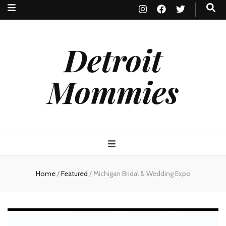
Detroit
Mommies
Home
/
Featured
/
Michigan Bridal & Wedding Expo