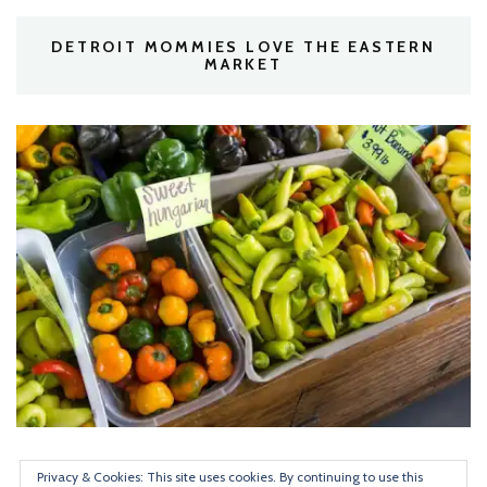
DETROIT MOMMIES LOVE THE EASTERN
MARKET
Privacy & Cookies: This site uses cookies. By continuing to use this