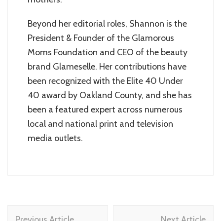
Beyond her editorial roles, Shannon is the
President & Founder of the Glamorous
Moms Foundation and CEO of the beauty
brand Glameselle. Her contributions have
been recognized with the Elite 40 Under
40 award by Oakland County, and she has
been a featured expert across numerous
local and national print and television
media outlets.
Post
Previous Article
Next Article