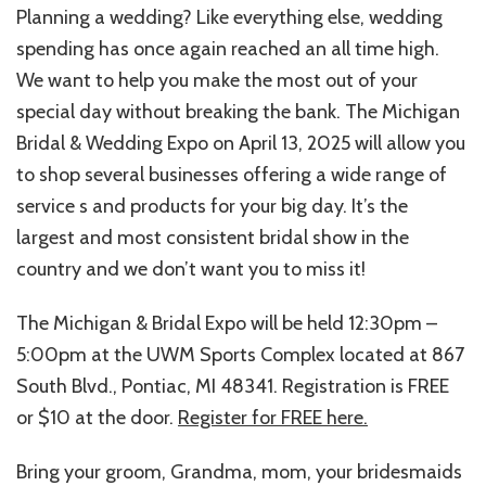
Planning a wedding? Like everything else, wedding
spending has once again reached an all time high.
We want to help you make the most out of your
special day without breaking the bank. The Michigan
Bridal & Wedding Expo on April 13, 2025 will allow you
to shop several businesses offering a wide range of
service s and products for your big day. It’s the
largest and most consistent bridal show in the
country and we don’t want you to miss it!
The Michigan & Bridal Expo will be held 12:30pm –
5:00pm at the UWM Sports Complex located at 867
South Blvd., Pontiac, MI 48341. Registration is FREE
or $10 at the door.
Register for FREE here.
Bring your groom, Grandma, mom, your bridesmaids