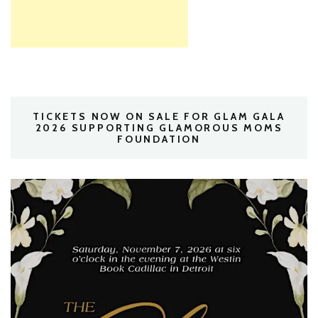
TICKETS NOW ON SALE FOR GLAM GALA
2026 SUPPORTING GLAMOROUS MOMS
FOUNDATION