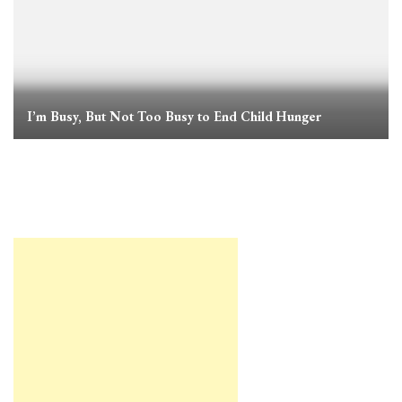
I’m Busy, But Not Too Busy to End Child Hunger