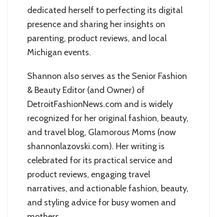
dedicated herself to perfecting its digital
presence and sharing her insights on
parenting, product reviews, and local
Michigan events.
Shannon also serves as the Senior Fashion
& Beauty Editor (and Owner) of
DetroitFashionNews.com and is widely
recognized for her original fashion, beauty,
and travel blog, Glamorous Moms (now
shannonlazovski.com). Her writing is
celebrated for its practical service and
product reviews, engaging travel
narratives, and actionable fashion, beauty,
and styling advice for busy women and
mothers.