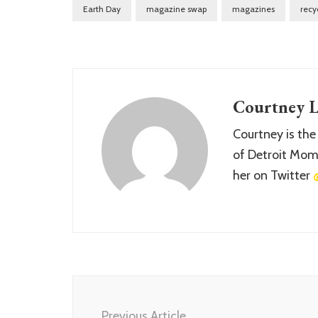
Earth Day
magazine swap
magazines
recy
Courtney L
Courtney is the
of Detroit Momm
her on Twitter
Post
Navigation
Previous Article