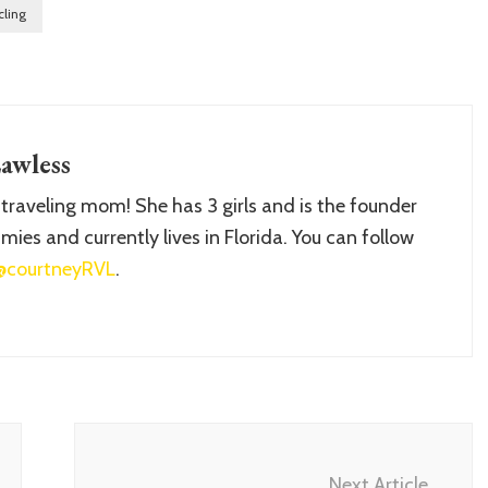
cling
awless
 traveling mom! She has 3 girls and is the founder
ies and currently lives in Florida. You can follow
@courtneyRVL
.
Next Article