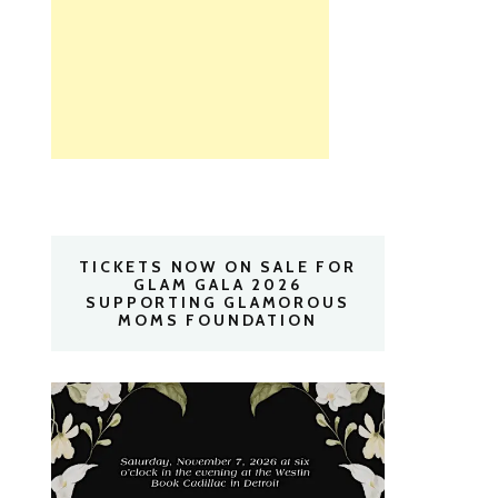
TICKETS NOW ON SALE FOR
GLAM GALA 2026
SUPPORTING GLAMOROUS
MOMS FOUNDATION