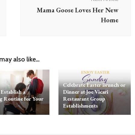
Mama Goose Loves Her New
Home
may also like...
Celebrate Easter Brunch or
Establish a
Dinner at Joe Vicari
 Routine for Your
Restaurant Group
Establishments