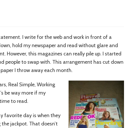
atement. I write for the web and work in front of a
sit down, hold my newspaper and read without glare and
nt. However, this magazines can really pile up. I started
ind people to swap with. This arrangement has cut down
 paper I throw away each month.
ears, Real Simple, Working
’s be way more if my
time to read.
y favorite day is when they
ing the jackpot. That doesn’t