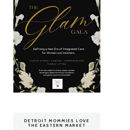
DETROIT MOMMIES LOVE
THE EASTERN MARKET