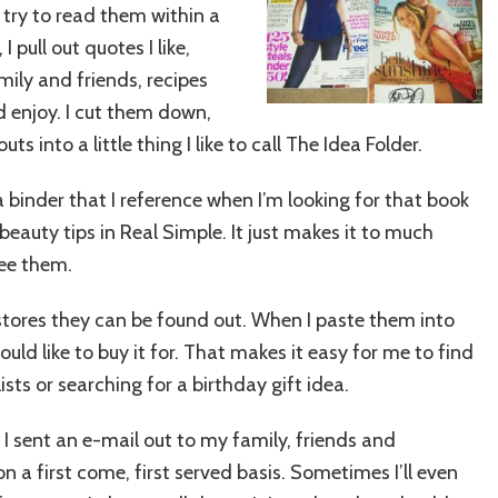
I try to read them within a
 pull out quotes I like,
ily and friends, recipes
ld enjoy. I cut them down,
 into a little thing I like to call The Idea Folder.
 a binder that I reference when I’m looking for that book
eauty tips in Real Simple. It just makes it to much
see them.
r stores they can be found out. When I paste them into
ould like to buy it for. That makes it easy for me to find
ts or searching for a birthday gift idea.
 I sent an e-mail out to my family, friends and
 a first come, first served basis. Sometimes I’ll even