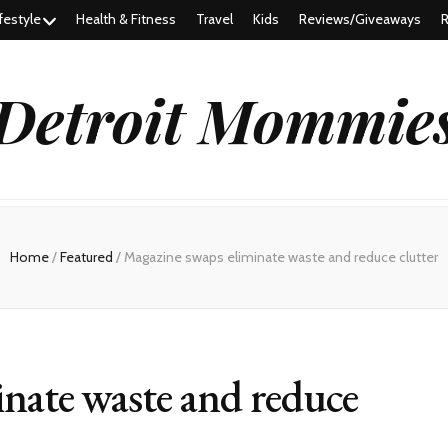
festyle
Health & Fitness
Travel
Kids
Reviews/Giveaways
R
Detroit Mommie
Home
/
Featured
/
Magazine swaps eliminate waste and reduce clutter
nate waste and reduce