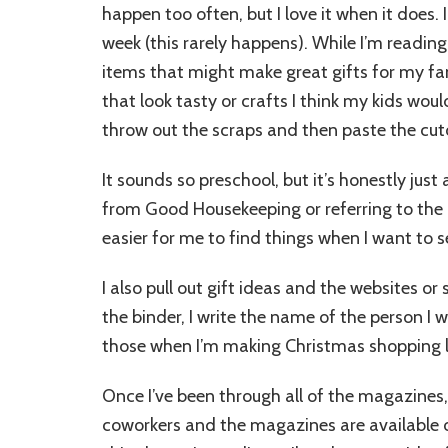
happen too often, but I love it when it does. 
week (this rarely happens). While I’m reading, I
items that might make great gifts for my fam
that look tasty or crafts I think my kids wou
throw out the scraps and then paste the cutouts
It sounds so preschool, but it’s honestly just
from Good Housekeeping or referring to the b
easier for me to find things when I want to 
I also pull out gift ideas and the websites o
the binder, I write the name of the person I w
those when I’m making Christmas shopping lis
Once I’ve been through all of the magazines,
coworkers and the magazines are available on