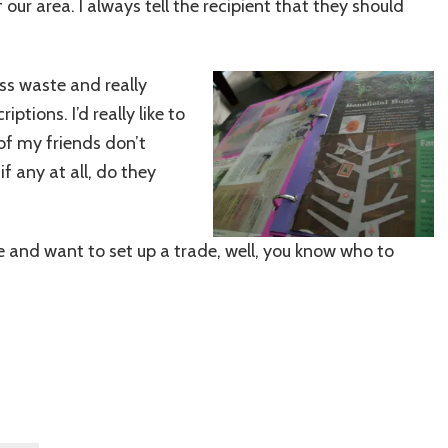
our area. I always tell the recipient that they should
ess waste and really
tions. I’d really like to
of my friends don’t
f any at all, do they
le and want to set up a trade, well, you know who to