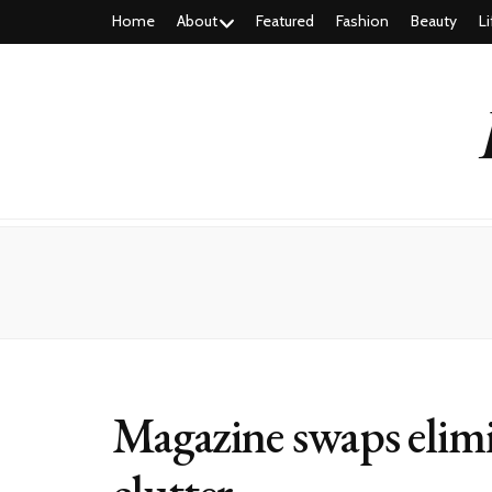
Home
About
Featured
Fashion
Beauty
Li
Magazine swaps elimi