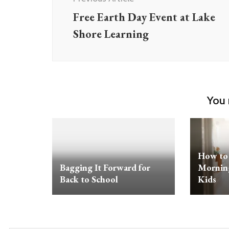
Free Earth Day Event at Lake
Shore Learning
You 
How to 
Bagging It Forward for
Morning
Back to School
Kids