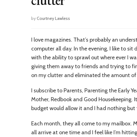
clutter
by
Courtney Lawless
I love magazines. That’s probably an underst
computer all day. In the evening, I like to 
with the ability to sprawl out where ever I wa
giving them away to friends and trying to f
on my clutter and eliminated the amount of
I subscribe to Parents, Parenting the Early Y
Mother, Redbook and Good Housekeeping. It
budget would allow it and I had nothing but 
Each month, they all come to my mailbox. M
all arrive at one time and I feel like I’m hitt