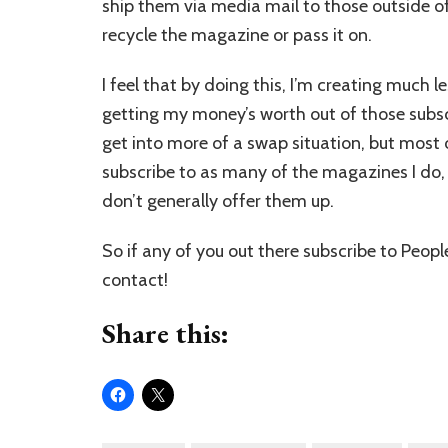
ship them via media mail to those outside of 
recycle the magazine or pass it on.
I feel that by doing this, I’m creating much l
getting my money’s worth out of those subscrip
get into more of a swap situation, but most 
subscribe to as many of the magazines I do, i
don’t generally offer them up.
So if any of you out there subscribe to Peop
contact!
Share this: