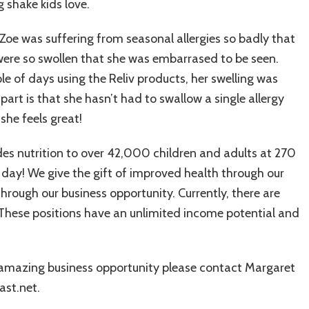
 shake kids love.
 Zoe was suffering from seasonal allergies so badly that
were so swollen that she was embarrased to be seen.
ple of days using the Reliv products, her swelling was
part is that she hasn’t had to swallow a single allergy
she feels great!
ides nutrition to over 42,000 children and adults at 270
 day! We give the gift of improved health through our
rough our business opportunity. Currently, there are
e. These positions have an unlimited income potential and
 amazing business opportunity please contact Margaret
st.net.