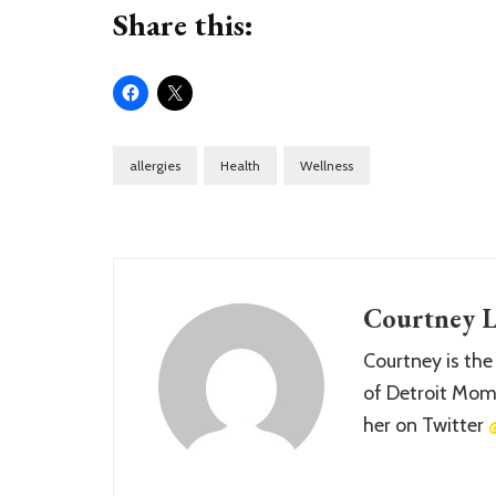
Share this:
allergies
Health
Wellness
Courtney L
Courtney is the
of Detroit Momm
her on Twitter