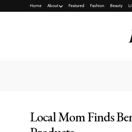
Home
About
Featured
Fashion
Beauty
Li
Local Mom Finds Ben