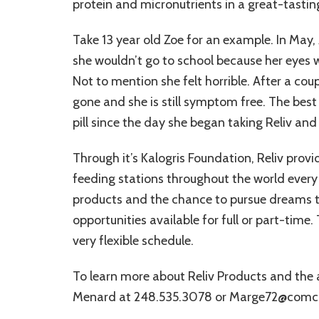
protein and micronutrients in a great-tasting
Take 13 year old Zoe for an example. In May,
she wouldn’t go to school because her eyes 
Not to mention she felt horrible. After a cou
gone and she is still symptom free. The best 
pill since the day she began taking Reliv and 
Through it’s Kalogris Foundation, Reliv prov
feeding stations throughout the world every
products and the chance to pursue dreams th
opportunities available for full or part-tim
very flexible schedule.
To learn more about Reliv Products and the
Menard at 248.535.3078 or Marge72@comca