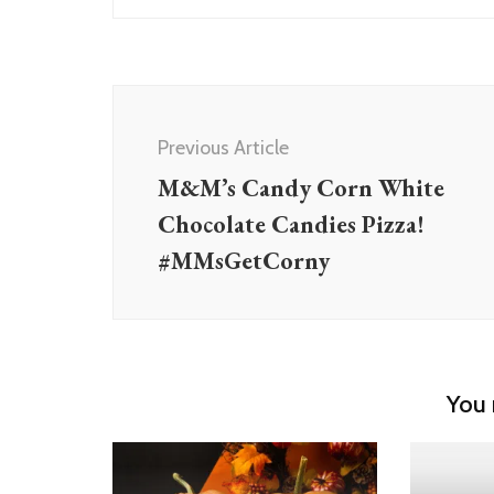
Post
Navigation
Previous Article
M&M’s Candy Corn White
Chocolate Candies Pizza!
#MMsGetCorny
You 