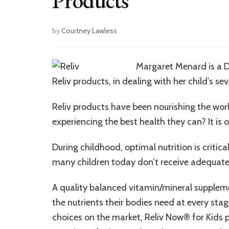
Products
by
Courtney Lawless
Margaret Menard is a D
Reliv products, in dealing with her child’s sev
Reliv products have been nourishing the worl
experiencing the best health they can? It is 
During childhood, optimal nutrition is criti
many children today don’t receive adequate
A quality balanced vitamin/mineral supplemen
the nutrients their bodies need at every s
choices on the market, Reliv Now® for Kids p