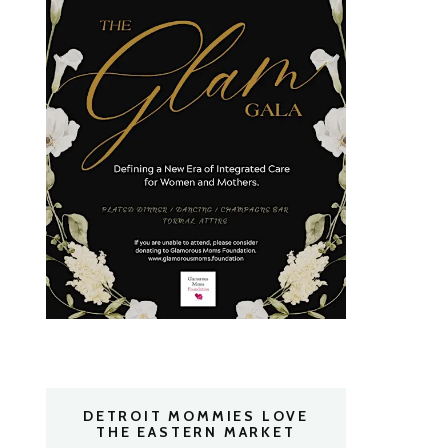
DETROIT MOMMIES LOVE
THE EASTERN MARKET