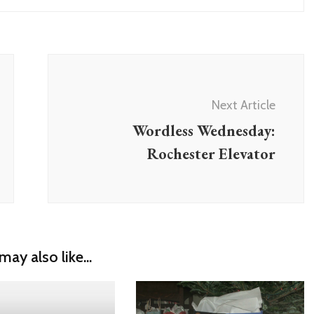
Next Article
Wordless Wednesday:
Rochester Elevator
may also like...