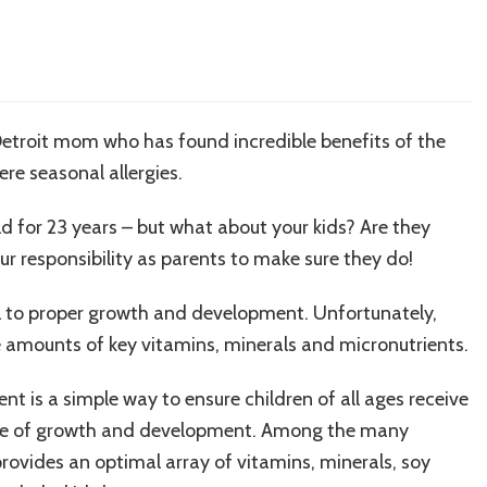
etroit mom who has found incredible benefits of the
ere seasonal allergies.
d for 23 years – but what about your kids? Are they
our responsibility as parents to make sure they do!
cal to proper growth and development. Unfortunately,
 amounts of key vitamins, minerals and micronutrients.
t is a simple way to ensure children of all ages receive
tage of growth and development. Among the many
rovides an optimal array of vitamins, minerals, soy