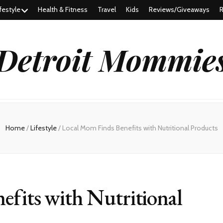
festyle
Health & Fitness
Travel
Kids
Reviews/Giveaways
R
Detroit Mommie
Home
/
Lifestyle
/
Local Mom Finds Benefits with Nutritional Products
efits with Nutritional