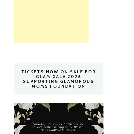
TICKETS NOW ON SALE FOR
GLAM GALA 2026
SUPPORTING GLAMOROUS
MOMS FOUNDATION