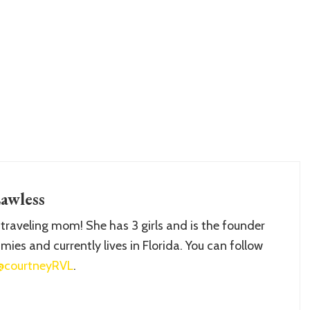
awless
 traveling mom! She has 3 girls and is the founder
ies and currently lives in Florida. You can follow
@courtneyRVL
.