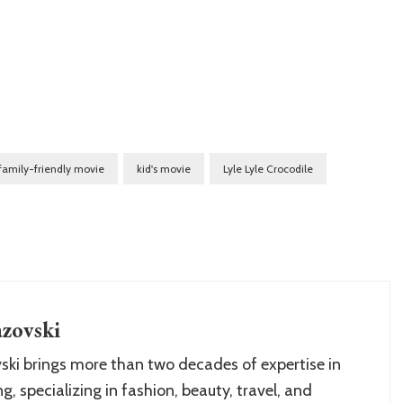
family-friendly movie
kid's movie
Lyle Lyle Crocodile
zovski
ki brings more than two decades of expertise in
g, specializing in fashion, beauty, travel, and