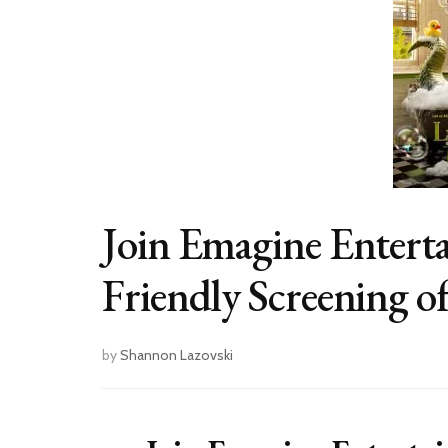
Join Emagine Enterta
Friendly Screening of
by
Shannon Lazovski