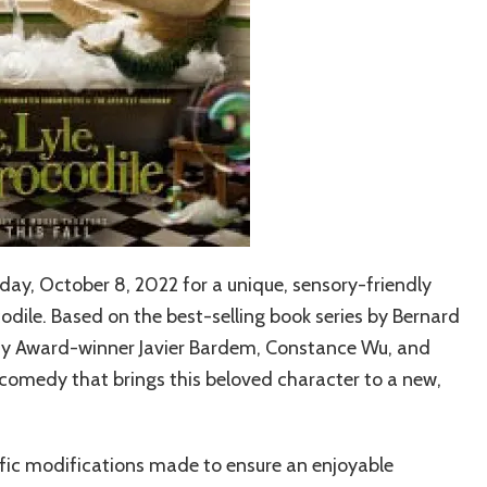
ay, October 8, 2022 for a unique, sensory-friendly
codile.
Based on the best-selling book series by Bernard
demy Award-winner Javier Bardem, Constance Wu, and
comedy that brings this beloved character to a new,
ific modifications made to ensure an enjoyable