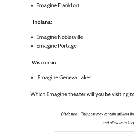
Emagine Frankfort
Indiana:
Emagine Noblesville
Emagine Portage
Wisconsin:
Emagine Geneva Lakes
Which Emagine theater will you be visiting to
Disclosure – This post may contain affiliate l
and allow us to keep