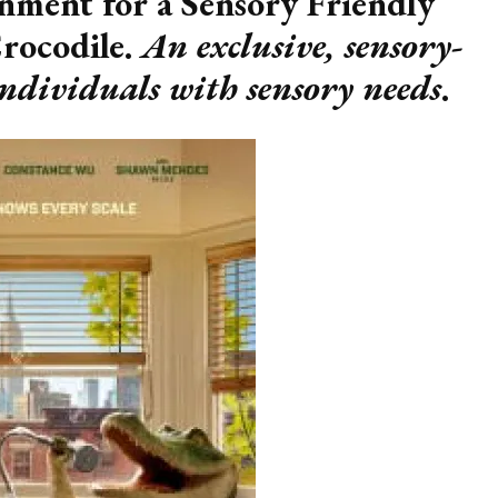
nment for a Sensory Friendly
Crocodile.
An exclusive, sensory-
individuals with sensory needs
.