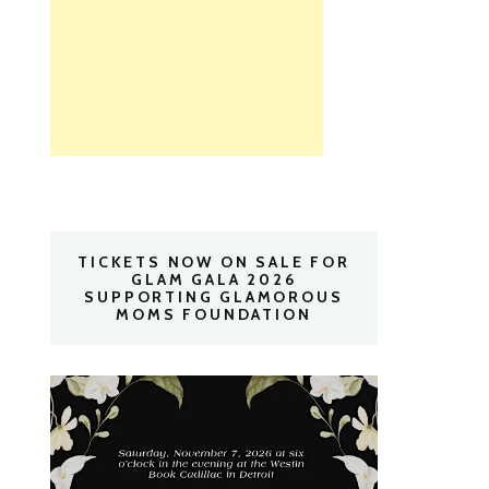
TICKETS NOW ON SALE FOR
GLAM GALA 2026
SUPPORTING GLAMOROUS
MOMS FOUNDATION