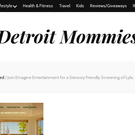
festyle
Health & Fitness
Travel
Kids
Reviews/Giveaways
R
Detroit Mommie
red
/
Join Emagine Entertainment for a Sensory Friendly Screening of Lyle, 