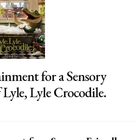
inment for a Sensory
 Lyle, Lyle Crocodile.