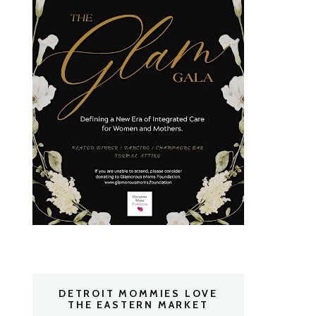
DETROIT MOMMIES LOVE
THE EASTERN MARKET