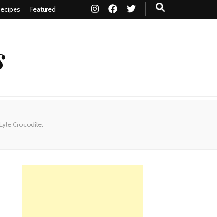
ecipes
Featured
s
Lyle Crocodile.