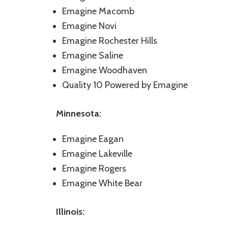
Emagine Macomb
Emagine Novi
Emagine Rochester Hills
Emagine Saline
Emagine Woodhaven
Quality 10 Powered by Emagine
Minnesota:
Emagine Eagan
Emagine Lakeville
Emagine Rogers
Emagine White Bear
Illinois: