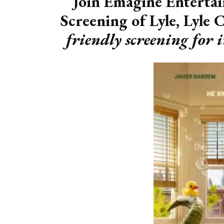
Join Emagine Entertai
Screening of Lyle, Lyle 
friendly screening for 