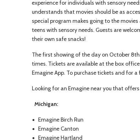
experience for individuals with sensory nee
understands that movies should be as accessi
special program makes going to the movies a
teens with sensory needs. Guests are welcom
their own safe snacks!
The first showing of the day on October 8th
times. Tickets are available at the box offi
Emagine App. To purchase tickets and for a 
Looking for an Emagine near you that offers s
Michigan:
Emagine Birch Run
Emagine Canton
Emagine Hartland