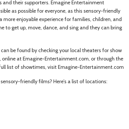
ds and their supporters. Emagine Entertainment
ble as possible for everyone, as this sensory-friendly
 more enjoyable experience for families, children, and
e to get up, move, dance, and sing and they can bring
 can be found by checking your local theaters for show
ce, online at Emagine-Entertainment.com, or through the
full list of showtimes, visit Emagine-Entertainment.com
ensory-friendly films? Here’s a list of locations: