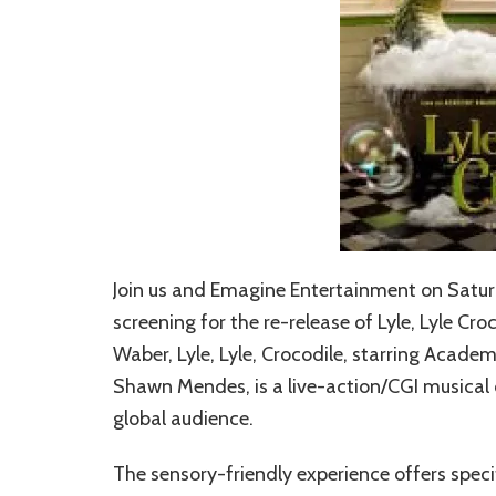
Join us and Emagine Entertainment on Saturd
screening for the re-release of Lyle, Lyle Cro
Waber, Lyle, Lyle, Crocodile, starring Aca
Shawn Mendes, is a live-action/CGI musical 
global audience.
The sensory-friendly experience offers spec