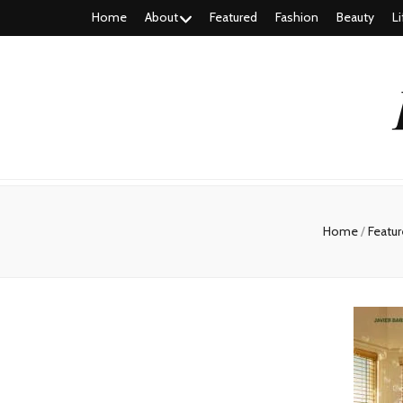
Home
About
Featured
Fashion
Beauty
Li
Home
/
Featu