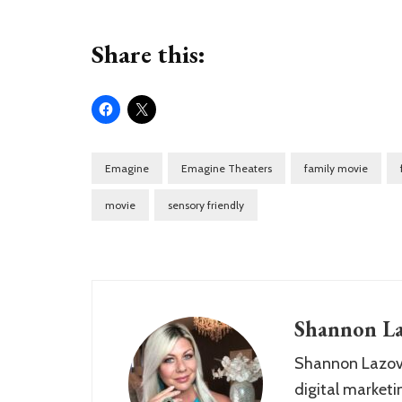
Share this:
Emagine
Emagine Theaters
family movie
movie
sensory friendly
Shannon La
Shannon Lazovs
digital marketin