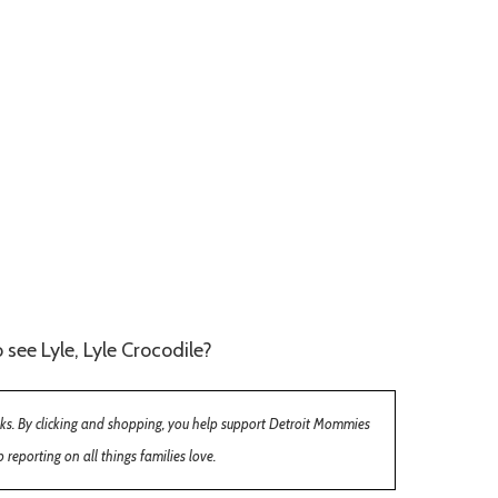
 see Lyle, Lyle Crocodile?
inks. By clicking and shopping, you help support Detroit Mommies
 reporting on all things families love.