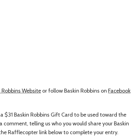
n Robbins Website
or follow Baskin Robbins on
Facebook
 a $31 Baskin Robbins Gift Card to be used toward the
ve a comment, telling us who you would share your Baskin
he Rafflecopter link below to complete your entry.