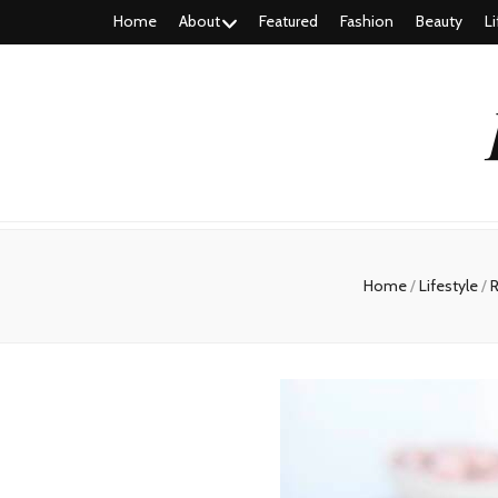
Home
About
Featured
Fashion
Beauty
Li
Home
/
Lifestyle
/