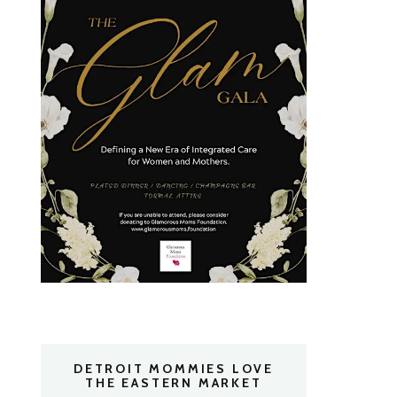
DETROIT MOMMIES LOVE
THE EASTERN MARKET