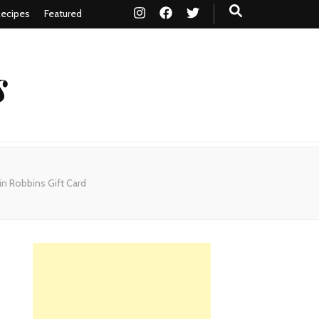
ecipes
Featured
s
n Robbins Gift Card