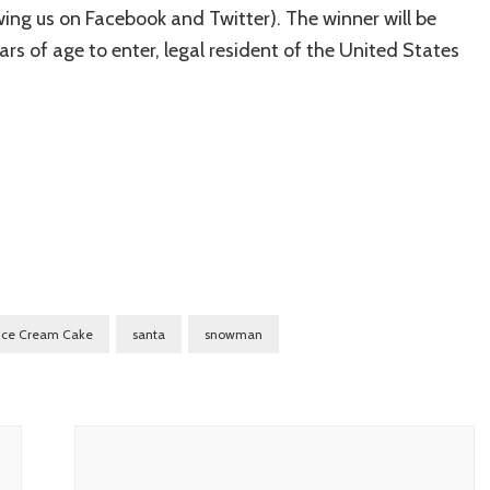
lowing us on Facebook and Twitter). The winner will be
s of age to enter, legal resident of the United States
Ice Cream Cake
santa
snowman