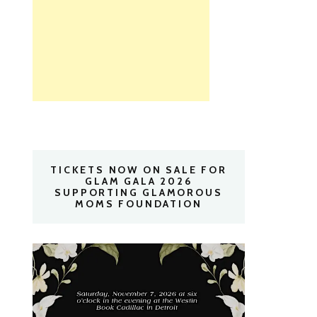
TICKETS NOW ON SALE FOR
GLAM GALA 2026
SUPPORTING GLAMOROUS
MOMS FOUNDATION