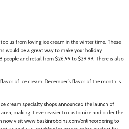
stop us from loving ice cream in the winter time. These
ns would be a great way to make your holiday
8 people and retail from $26.99 to $29.99. There is also
flavor of ice cream. December’s flavor of the month is
of ice cream specialty shops announced the launch of
t area, making it even easier to customize and order the
n now visit
www.baskinrobbins.com/onlineordering
to