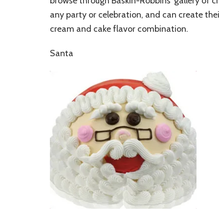
browse through Baskin-Robbins’ gallery of c
any party or celebration, and can create the
cream and cake flavor combination.
Santa