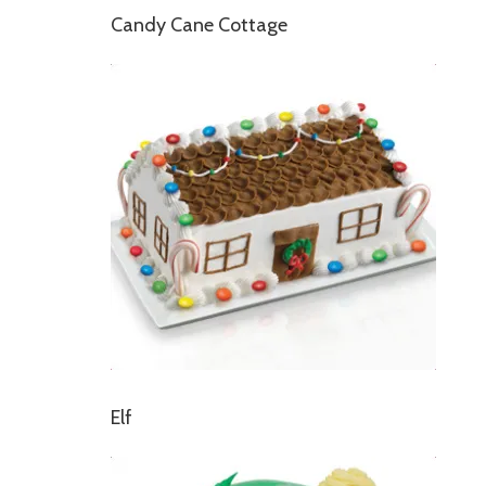
Candy Cane Cottage
Elf