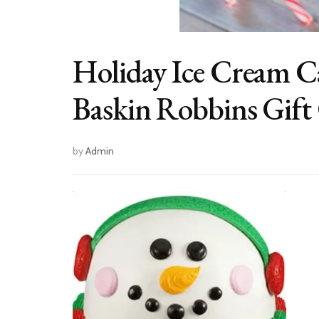
Holiday Ice Cream C
Baskin Robbins Gift
by
Admin