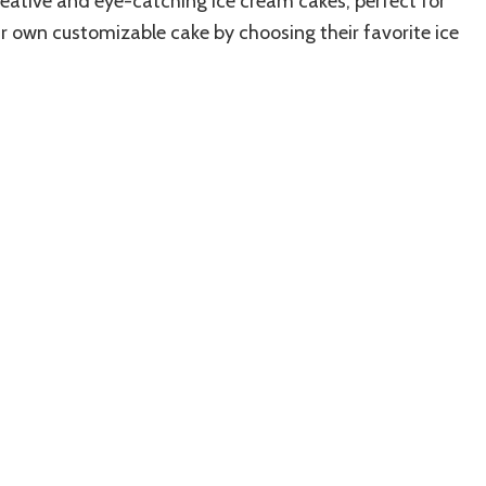
reative and eye-catching ice cream cakes, perfect for
ir own customizable cake by choosing their favorite ice