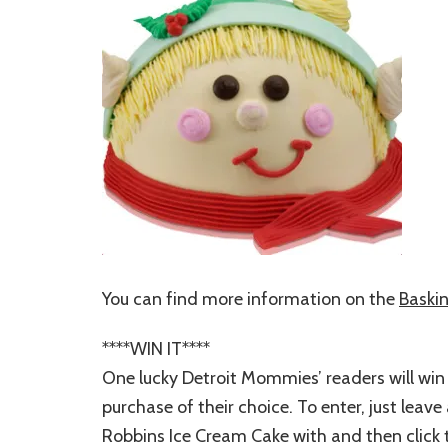
You can find more information on the
Baski
****WIN IT****
One lucky Detroit Mommies’ readers will win
purchase of their choice. To enter, just lea
Robbins Ice Cream Cake with and then click t