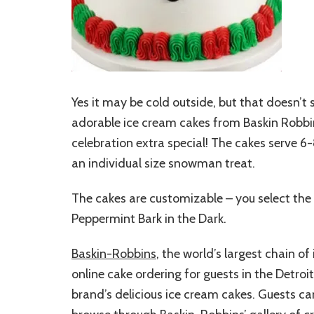
Yes it may be cold outside, but that doesn’t 
adorable ice cream cakes from Baskin Robbi
celebration extra special! The cakes serve 6-
an individual size snowman treat.
The cakes are customizable – you select the 
Peppermint Bark in the Dark.
Baskin-Robbins
, the world’s largest chain 
online cake ordering for guests in the Detroi
brand’s delicious ice cream cakes. Guests ca