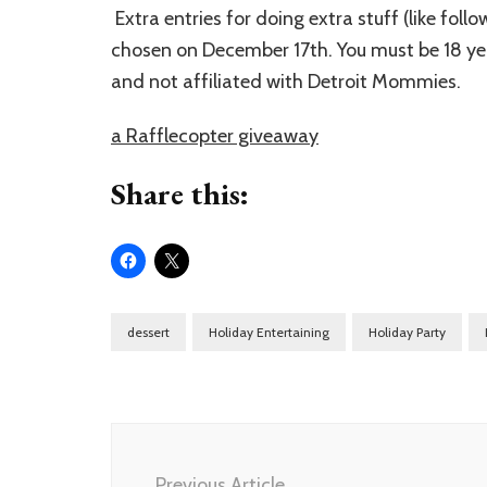
Extra entries for doing extra stuff (like fol
chosen on December 17th. You must be 18 year
and not affiliated with Detroit Mommies.
a Rafflecopter giveaway
Share this:
dessert
Holiday Entertaining
Holiday Party
Post
Navigation
Previous Article