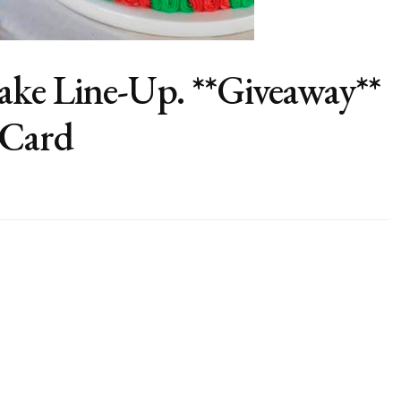
ake Line-Up. **Giveaway**
 Card