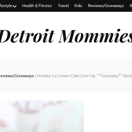
festyle
Health & Fitness
Travel
Kids
Reviews/Giveaways
R
Detroit Mommie
Reviews/Giveaways
/
Holiday Ice Cream Cake Line-Up. **Giveaway** Baski