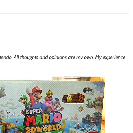
ntendo. All thoughts and opinions are my own. My experience