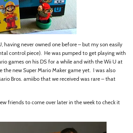
U, having never owned one before – but my son easily
rental control piece). He was pumped to get playing with
o games on his DS for a while and with the Wii U at
ve the new Super Mario Maker game yet. I was also
rio Bros. amiibo that we received was rare – that
w friends to come over later in the week to check it