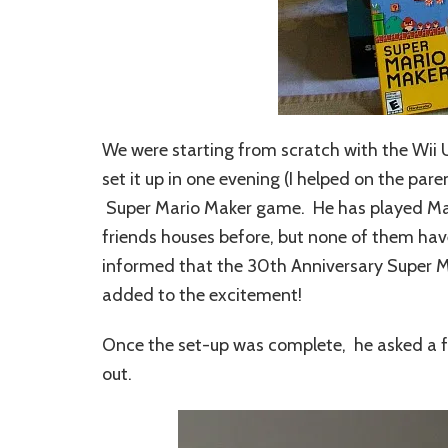
We were starting from scratch with the Wii 
set it up in one evening (I helped on the pa
Super Mario Maker game. He has played Mari
friends houses before, but none of them ha
informed that the 30th Anniversary Super Ma
added to the excitement!
Once the set-up was complete, he asked a fe
out.