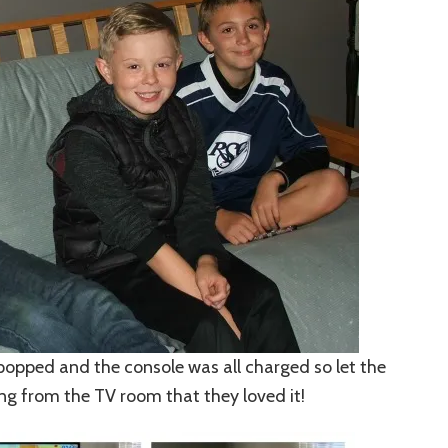
 popped and the console was all charged so let the
ing from the TV room that they loved it!