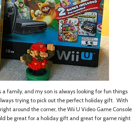
 a family, and my son is always looking for fun things
lways trying to pick out the perfect holiday gift. With
 right around the corner, the Wii U Video Game Console
 be great for a holiday gift and great for game night