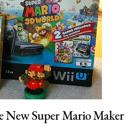
e New Super Mario Maker