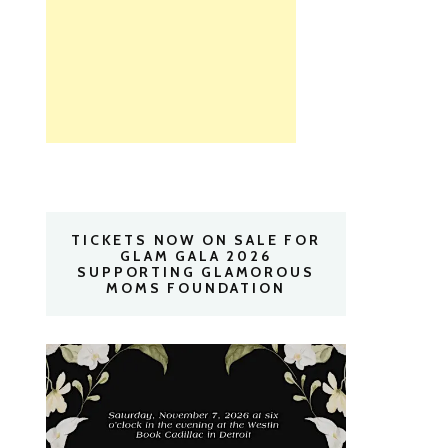
TICKETS NOW ON SALE FOR
GLAM GALA 2026
SUPPORTING GLAMOROUS
MOMS FOUNDATION