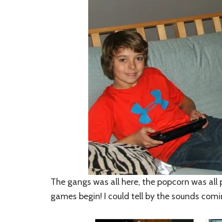
The gangs was all here, the popcorn was all
games begin!
I could tell by the sounds com