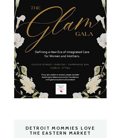
DETROIT MOMMIES LOVE
THE EASTERN MARKET