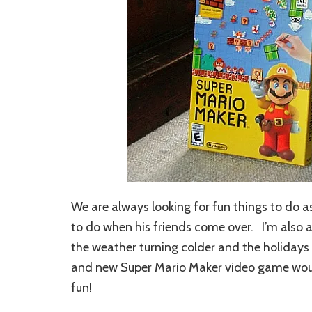
We are always looking for fun things to do as
to do when his friends come over. I’m also a
the weather turning colder and the holidays
and new Super Mario Maker video game would
fun!