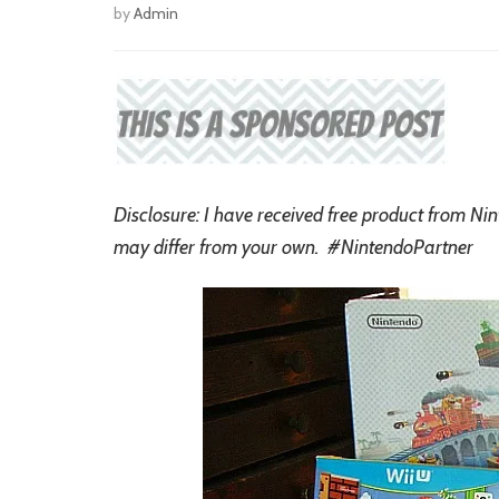
by
Admin
Disclosure: I have received free product from Ni
may differ from your own. #NintendoPartner