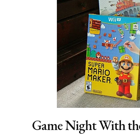
Game Night With th