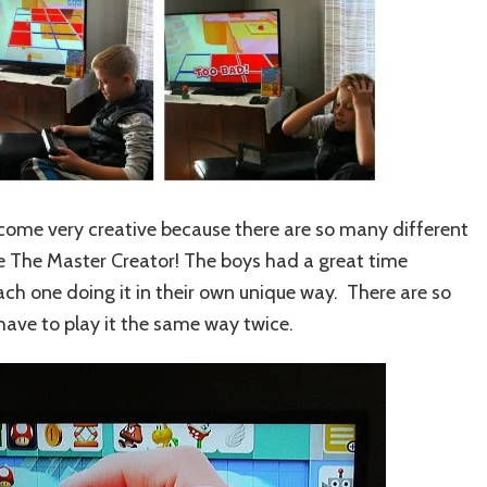
come very creative because there are so many different
me The Master Creator! The boys had a great time
ach one doing it in their own unique way. There are so
have to play it the same way twice.