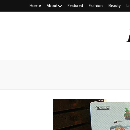
Home
About
Featured
Fashion
Beauty
Li