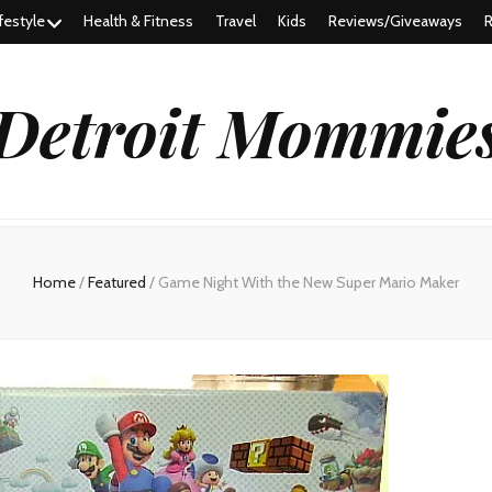
festyle
Health & Fitness
Travel
Kids
Reviews/Giveaways
R
Detroit Mommie
Home
/
Featured
/
Game Night With the New Super Mario Maker