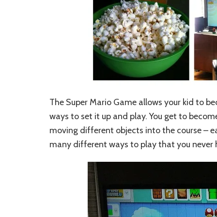
The Super Mario Game allows your kid to be
ways to set it up and play. You get to beco
moving different objects into the course – e
many different ways to play that you never 