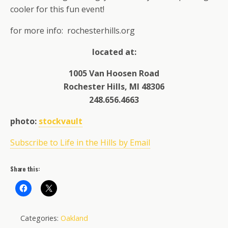
cooler for this fun event!
for more info: rochesterhills.org
located at:
1005 Van Hoosen Road
Rochester Hills, MI 48306
248.656.4663
photo:
stockvault
Subscribe to Life in the Hills by Email
Share this:
Categories:
Oakland