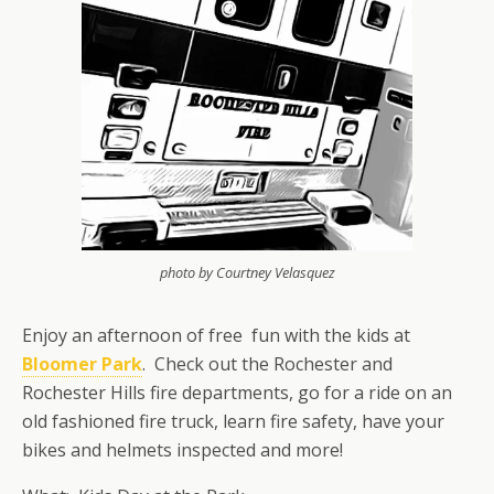
photo by Courtney Velasquez
Enjoy an afternoon of free fun with the kids at
Bloomer Park
. Check out the Rochester and
Rochester Hills fire departments, go for a ride on an
old fashioned fire truck, learn fire safety, have your
bikes and helmets inspected and more!