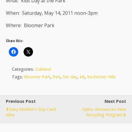
What: Kids Day at the Park
When: Saturday, May 14, 2011 noon-3pm
Where: Bloomer Park
Share this:
Categories:
Oakland
Tags:
Bloomer Park
,
free
,
fun day
,
MI
,
Rochester Hills
Previous Post
Next Post
Easy Mother's Day Card
Ziploc Announces New
Idea
Recycling Program