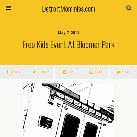
DetroitMommies.com
May 7, 2011
Free Kids Event At Bloomer Park
Share
Tweet
Pin
Mail
SMS