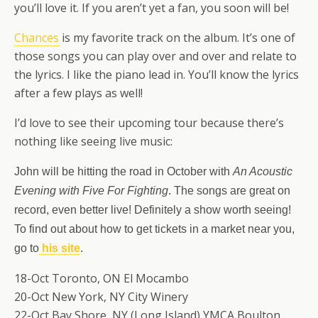
you’ll love it. If you aren’t yet a fan, you soon will be!
Chances
is my favorite track on the album. It’s one of
those songs you can play over and over and relate to
the lyrics. I like the piano lead in. You’ll know the lyrics
after a few plays as well!
I’d love to see their upcoming tour because there’s
nothing like seeing live music:
John will be hitting the road in October with
An Acoustic
Evening with Five For Fighting
. The songs are great on
record, even better live! Definitely a show worth seeing!
To find out about how to get tickets in a market near you,
go to
his site
.
18-Oct Toronto, ON El Mocambo
20-Oct New York, NY City Winery
22-Oct Bay Shore, NY (Long Island) YMCA Boulton