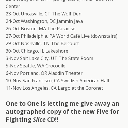
Center
23-Oct Uncasville, CT The Wolf Den
24-Oct Washington, DC Jammin Java
26-Oct Boston, MA The Paradise
27-Oct Philadelphia, PA World Café Live (downstairs)
29-Oct Nashville, TN The Belcourt
30-Oct Chicago, IL Lakeshore
3-Nov Salt Lake City, UT The State Room
5-Nov Seattle, WA Crocodile
6-Nov Portland, OR Aladdin Theater
10-Nov San Francisco, CA Swedish American Hall
11-Nov Los Angeles, CA Largo at the Coronet
One to One is letting me give away an
autographed copy of the new Five for
Fighting
Slice
CD!!