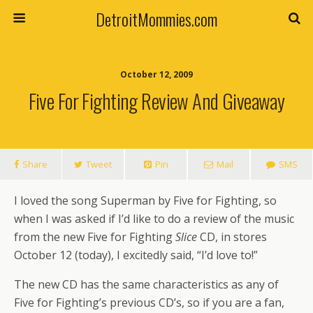
DetroitMommies.com
October 12, 2009
Five For Fighting Review And Giveaway
Share
Tweet
Pin
Mail
SMS
I loved the song Superman by Five for Fighting, so
when I was asked if I’d like to do a review of the music
from the new Five for Fighting
Slice
CD, in stores
October 12 (today), I excitedly said, “I’d love to!”
The new CD has the same characteristics as any of
Five for Fighting’s previous CD’s, so if you are a fan,