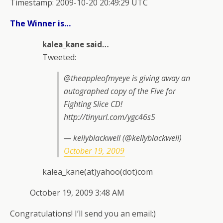
Timestamp: 2009-10-20 20:49:29 UTC
The Winner is…
kalea_kane said…
Tweeted:
@theappleofmyeye is giving away an
autographed copy of the Five for
Fighting Slice CD!
http://tinyurl.com/ygc46s5
— kellyblackwell (@kellyblackwell)
October 19, 2009
kalea_kane(at)yahoo(dot)com
October 19, 2009 3:48 AM
Congratulations! I’ll send you an email:)