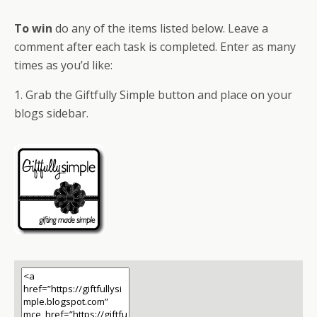
To win
do any of the items listed below. Leave a
comment after each task is completed. Enter as many
times as you’d like:
1. Grab the Giftfully Simple button and place on your
blogs sidebar.