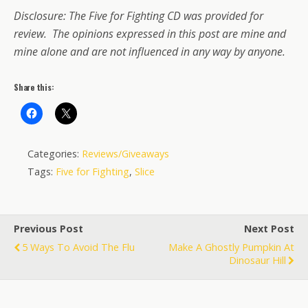
Disclosure: The Five for Fighting CD was provided for
review. The opinions expressed in this post are mine and
mine alone and are not influenced in any way by anyone.
Share this:
Categories:
Reviews/Giveaways
Tags:
Five for Fighting
,
Slice
Previous Post
Next Post
5 Ways To Avoid The Flu
Make A Ghostly Pumpkin At
Dinosaur Hill