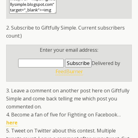
2. Subscribe to Giftfully Simple. Current subscribers
count:)
Enter your email address:
Delivered by
FeedBurner
3. Leave a comment on another post here on Giftfully
Simple and come back telling me which post you
commented on.
4. Become a fan of five for Fighting on Facebook…
here
5. Tweet on Twitter about this contest. Multiple