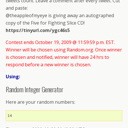
tweets count. Leave a comment after every tweet. Cut
and paste:
@theappleofmyeye is giving away an autographed
copy of the Five for Fighting Slice CD!
https://tinyurl.com/ygc46s5
Contest ends October 19, 2009 @ 11:59:59 p.m. EST.
Winner will be chosen using Random.org. Once winner
is chosen and notified, winner will have 24 hrs to
respond before a new winner is chosen.
Using:
Random Integer Generator
Here are your random numbers:
14