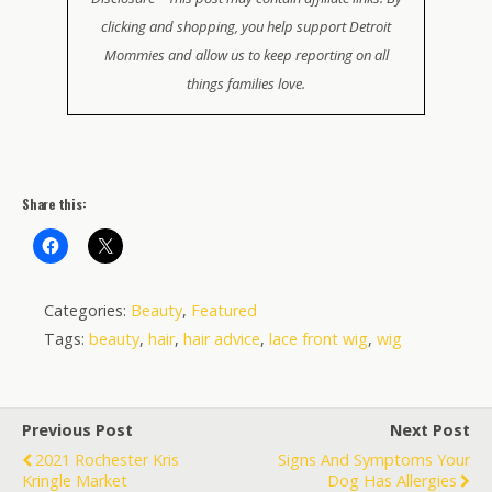
clicking and shopping, you help support Detroit
Mommies and allow us to keep reporting on all
things families love.
Share this:
Categories:
Beauty
,
Featured
Tags:
beauty
,
hair
,
hair advice
,
lace front wig
,
wig
Previous Post
Next Post
2021 Rochester Kris
Signs And Symptoms Your
Kringle Market
Dog Has Allergies