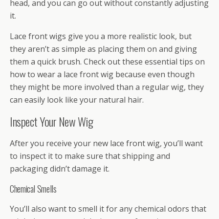
head, and you can go out without constantly adjusting
it.
Lace front wigs give you a more realistic look, but
they aren’t as simple as placing them on and giving
them a quick brush. Check out these essential tips on
how to wear a lace front wig because even though
they might be more involved than a regular wig, they
can easily look like your natural hair.
Inspect Your New Wig
After you receive your new lace front wig, you’ll want
to inspect it to make sure that shipping and
packaging didn’t damage it.
Chemical Smells
You’ll also want to smell it for any chemical odors that