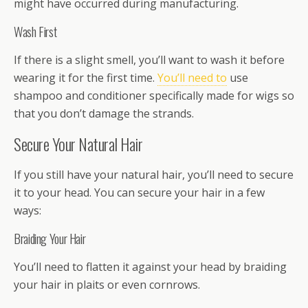
might have occurred during manufacturing.
Wash First
If there is a slight smell, you’ll want to wash it before
wearing it for the first time.
You’ll need to
use
shampoo and conditioner specifically made for wigs so
that you don’t damage the strands.
Secure Your Natural Hair
If you still have your natural hair, you’ll need to secure
it to your head. You can secure your hair in a few
ways:
Braiding Your Hair
You’ll need to flatten it against your head by braiding
your hair in plaits or even cornrows.