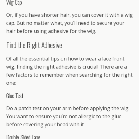
Wig Cap
Or, if you have shorter hair, you can cover it with a wig
cap. But no matter what, you’ll need to secure your
hair before using adhesive for the wig.
Find the Right Adhesive
Of all the essential tips on how to wear a lace front
wig, finding the right adhesive is crucial! There are a
few factors to remember when searching for the right
one:
Glue Test
Do a patch test on your arm before applying the wig.
You want to ensure you’re not allergic to the glue
before covering your head with it.
Double-Sided Tape