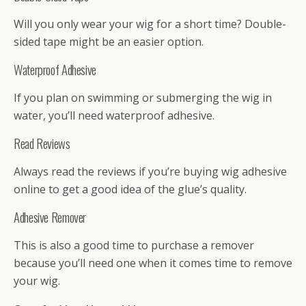
Will you only wear your wig for a short time? Double-
sided tape might be an easier option.
Waterproof Adhesive
If you plan on swimming or submerging the wig in
water, you’ll need waterproof adhesive.
Read Reviews
Always read the reviews if you’re buying wig adhesive
online to get a good idea of the glue’s quality.
Adhesive Remover
This is also a good time to purchase a remover
because you’ll need one when it comes time to remove
your wig.