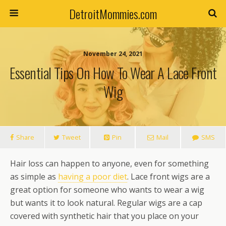
DetroitMommies.com
November 24, 2021
Essential Tips On How To Wear A Lace Front
Wig
Share
Tweet
Pin
Mail
SMS
Hair loss can happen to anyone, even for something
as simple as
having a poor diet
. Lace front wigs are a
great option for someone who wants to wear a wig
but wants it to look natural. Regular wigs are a cap
covered with synthetic hair that you place on your