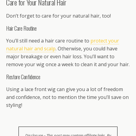
Care for Your Natural Hair
Don’t forget to care for your natural hair, too!
Hair Care Routine
You’ll still need a hair care routine to
protect your
natural hair and scalp
. Otherwise, you could have
major breakage or even hair loss. You’ll want to
remove your wig once a week to clean it and your hair.
Restore Confidence
Using a lace front wig can give you a lot of freedom
and confidence, not to mention the time you’ll save on
styling!
Disclosure – This post may contain affiliate links. By