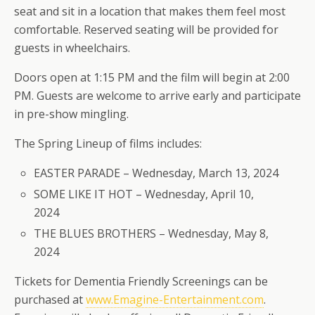
seat and sit in a location that makes them feel most
comfortable. Reserved seating will be provided for
guests in wheelchairs.
Doors open at 1:15 PM and the film will begin at 2:00
PM. Guests are welcome to arrive early and participate
in pre-show mingling.
The Spring Lineup of films includes:
EASTER PARADE – Wednesday, March 13, 2024
SOME LIKE IT HOT – Wednesday, April 10,
2024
THE BLUES BROTHERS – Wednesday, May 8,
2024
Tickets for Dementia Friendly Screenings can be
purchased at
www.Emagine-Entertainment.com
.