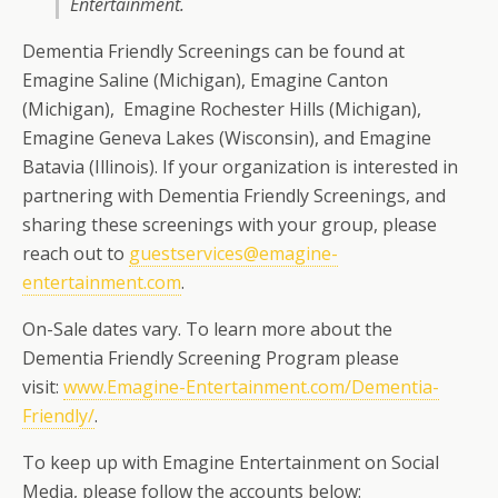
Entertainment.
Dementia Friendly Screenings can be found at
Emagine Saline (Michigan), Emagine Canton
(Michigan), Emagine Rochester Hills (Michigan),
Emagine Geneva Lakes (Wisconsin), and Emagine
Batavia (Illinois). If your organization is interested in
partnering with Dementia Friendly Screenings, and
sharing these screenings with your group, please
reach out to
guestservices@emagine-
entertainment.com
.
On-Sale dates vary. To learn more about the
Dementia Friendly Screening Program please
visit:
www.Emagine-Entertainment.com/Dementia-
Friendly/
.
To keep up with Emagine Entertainment on Social
Media, please follow the accounts below: