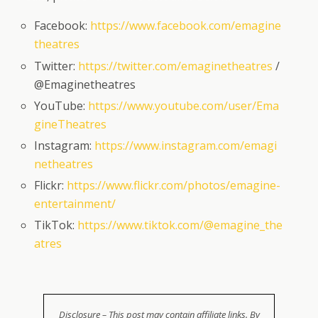
Facebook:
https://www.facebook.com/emagine
theatres
Twitter:
https://twitter.com/emaginetheatres
/
@Emaginetheatres
YouTube:
https://www.youtube.com/user/Ema
gineTheatres
Instagram:
https://www.instagram.com/emagi
netheatres
Flickr:
https://www.flickr.com/photos/emagine-
entertainment/
TikTok:
https://www.tiktok.com/@emagine_the
atres
Disclosure – This post may contain affiliate links. By