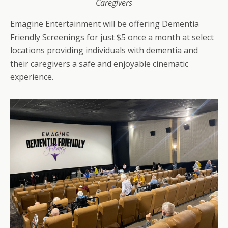
Caregivers
Emagine Entertainment will be offering Dementia
Friendly Screenings for just $5 once a month at select
locations providing individuals with dementia and
their caregivers a safe and enjoyable cinematic
experience.