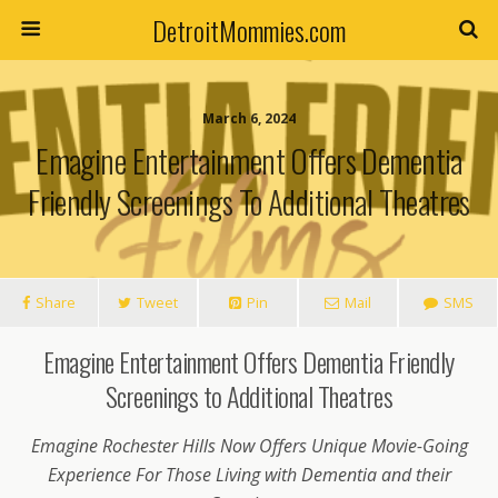
DetroitMommies.com
March 6, 2024
Emagine Entertainment Offers Dementia
Friendly Screenings To Additional Theatres
Share
Tweet
Pin
Mail
SMS
Emagine Entertainment Offers Dementia Friendly
Screenings to Additional Theatres
Emagine Rochester Hills Now Offers Unique Movie-Going
Experience For Those Living with Dementia and their