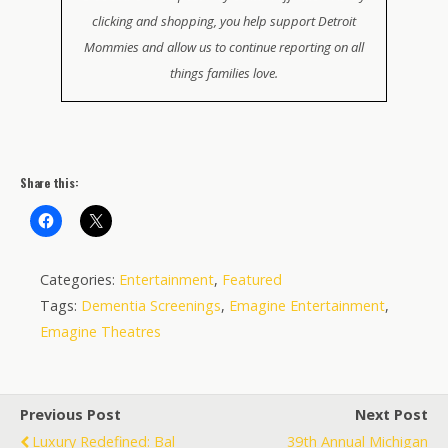
clicking and shopping, you help support Detroit
Mommies and allow us to continue reporting on all
things families love.
Share this:
Categories:
Entertainment
,
Featured
Tags:
Dementia Screenings
,
Emagine Entertainment
,
Emagine Theatres
Previous Post
Next Post
Luxury Redefined: Bal
39th Annual Michigan