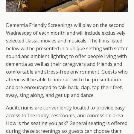
Dementia Friendly Screenings will play on the second
Wednesday of each month and will include exclusively
selected classic movies and musicals. The films listed
below will be presented in a unique setting with softer
sound and ambient lighting to offer people living with
dementia as well as their caregivers and friends and
comfortable and stress-free environment. Guests who
attend will be able to interact with the presentation
and are encouraged to talk back, clap, tap their feet,
sway, sing along, and get up and dance.
Auditoriums are conveniently located to provide easy
access to the lobby, restrooms, and concession area.
How is the seating you ask? General seating is offered
during these screenings so guests can choose their