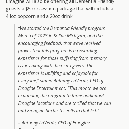
Emagine will also be offering all Dementia Friendly
guests a $5 concession package that will include a
44oz popcorn and a 20oz drink.
“We started the Dementia Friendly program
March of 2023 in Saline Michigan, and the
encouraging feedback that we’ve received
proves that this program is a rewarding
experience for those suffering from memory
issues along with their caregivers. The
experience is uplifting and enjoyable for
everyone,” stated Anthony LaVerde, CEO of
Emagine Entertainment. “This month we are
expanding the program to three additional
Emagine locations and are thrilled that we can
add Emagine Rochester Hills to that list.”
– Anthony LaVerde, CEO of Emagine