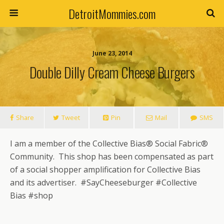
DetroitMommies.com
June 23, 2014
Double Dilly Cream Cheese Burgers
Share
Tweet
Pin
Mail
SMS
I am a member of the Collective Bias® Social Fabric®
Community. This shop has been compensated as part
of a social shopper amplification for Collective Bias
and its advertiser. #SayCheeseburger #Collective
Bias #shop