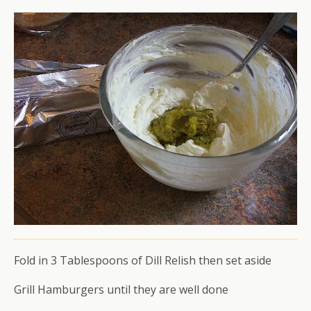
Fold in 3 Tablespoons of Dill Relish then set aside
Grill Hamburgers until they are well done