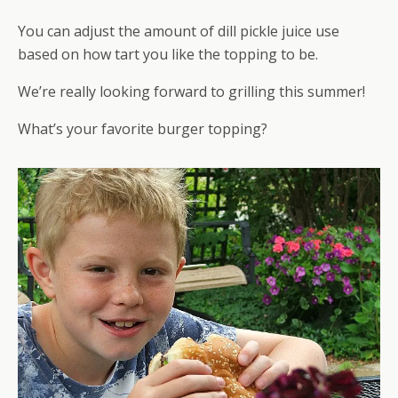
You can adjust the amount of dill pickle juice use
based on how tart you like the topping to be.
We’re really looking forward to grilling this summer!
What’s your favorite burger topping?