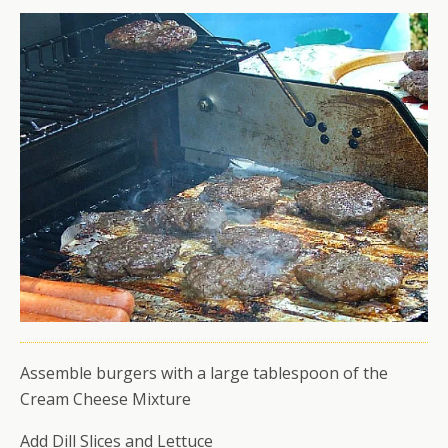
Assemble burgers with a large tablespoon of the
Cream Cheese Mixture
Add Dill Slices and Lettuce