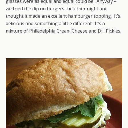
glasses were as equal and equal could be. Anyway –
we tried the dip on burgers the other night and
thought it made an excellent hamburger topping. It’s
delicious and something a little different. It’s a
mixture of Philadelphia Cream Cheese and Dill Pickles.