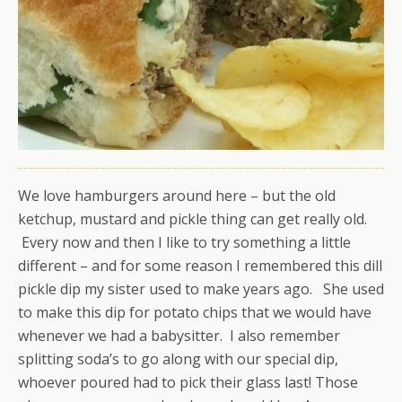
We love hamburgers around here – but the old
ketchup, mustard and pickle thing can get really old.
Every now and then I like to try something a little
different – and for some reason I remembered this dill
pickle dip my sister used to make years ago. She used
to make this dip for potato chips that we would have
whenever we had a babysitter. I also remember
splitting soda’s to go along with our special dip,
whoever poured had to pick their glass last! Those