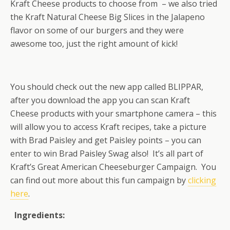
Kraft Cheese products to choose from – we also tried
the Kraft Natural Cheese Big Slices in the Jalapeno
flavor on some of our burgers and they were
awesome too, just the right amount of kick!
You should check out the new app called BLIPPAR,
after you download the app you can scan Kraft
Cheese products with your smartphone camera – this
will allow you to access Kraft recipes, take a picture
with Brad Paisley and get Paisley points – you can
enter to win Brad Paisley Swag also! It’s all part of
Kraft’s Great American Cheeseburger Campaign. You
can find out more about this fun campaign by
clicking
here
.
Ingredients: