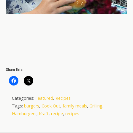
Share this:
Categories:
Featured
,
Recipes
Tags:
burgers
,
Cook Out
,
family meals
,
Grilling
,
Hamburgers
,
Kraft
,
recipe
,
recipes