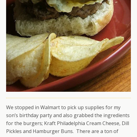
We stopped in Walmart to pick up supplies for my
son’s birthday party and also grabbed the ingredients
for the burgers; Kraft Philadelphia Cream Cheese, Dill
Pickles and Hamburger Buns. There are a ton of