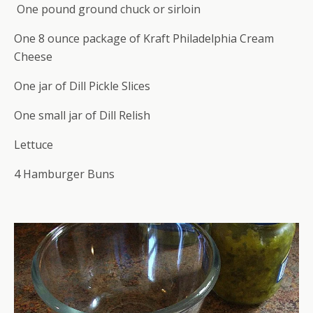
One pound ground chuck or sirloin
One 8 ounce package of Kraft Philadelphia Cream
Cheese
One jar of Dill Pickle Slices
One small jar of Dill Relish
Lettuce
4 Hamburger Buns