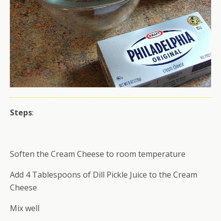
Steps
:
Soften the Cream Cheese to room temperature
Add 4 Tablespoons of Dill Pickle Juice to the Cream
Cheese
Mix well