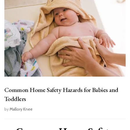
Common Home Safety Hazards for Babies and
Toddlers
by
Mallory Knee