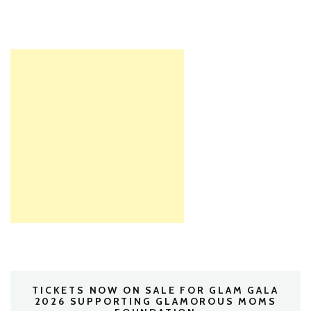
TICKETS NOW ON SALE FOR GLAM GALA
2026 SUPPORTING GLAMOROUS MOMS