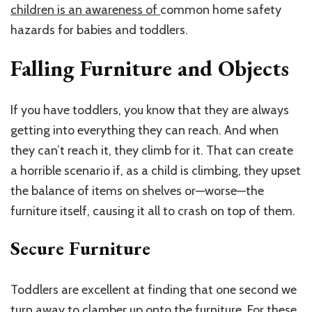
children is an awareness of
common home safety
hazards for babies and toddlers.
Falling Furniture and Objects
If you have toddlers, you know that they are always
getting into everything they can reach. And when
they can’t reach it, they climb for it. That can create
a horrible scenario if, as a child is climbing, they upset
the balance of items on shelves or—worse—the
furniture itself, causing it all to crash on top of them.
Secure Furniture
Toddlers are excellent at finding that one second we
turn away to clamber up onto the furniture. For these