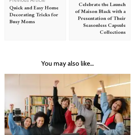
Celebrate the Launch
Quick and Easy Home
of Maison Black with a
Decorating Tricks for
Presentation of Their
Busy Moms
Seasonless Capsule
Collections
You may also like...