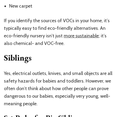
New carpet
If you identify the sources of VOCs in your home, it’s
typically easy to find eco-friendly alternatives. An
eco-friendly nursery isn’t just
more sustainable
; it’s
also chemical- and VOC-free.
Siblings
Yes, electrical outlets, knives, and small objects are all
safety hazards for babies and toddlers. However, we
often don’t think about how other people can prove
dangerous to our babies, especially very young, well-
meaning people.