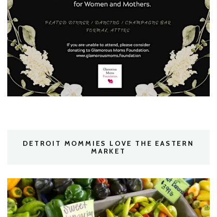
DETROIT MOMMIES LOVE THE EASTERN
MARKET