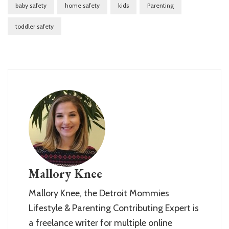
baby safety
home safety
kids
Parenting
toddler safety
Mallory Knee
Mallory Knee, the Detroit Mommies
Lifestyle & Parenting Contributing Expert is
a freelance writer for multiple online