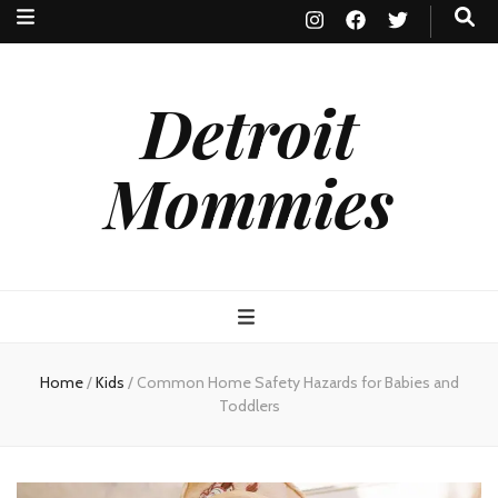
Detroit
Mommies
Home
/
Kids
/
Common Home Safety Hazards for Babies and
Toddlers