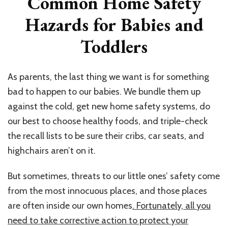
Common Home Safety
Hazards for Babies and
Toddlers
As parents, the last thing we want is for something
bad to happen to our babies. We bundle them up
against the cold, get new home safety systems, do
our best to choose healthy foods, and triple-check
the recall lists to be sure their cribs, car seats, and
highchairs aren’t on it.
But sometimes, threats to our little ones’ safety come
from the most innocuous places, and those places
are often inside our own homes
. Fortunately, all you
need to take corrective action to protect your