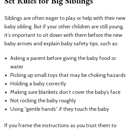
Set Rules for Big Siblings
Siblings are often eager to play or help with their new
baby sibling. But if your other children are still young,
it’s important to sit down with them before the new
baby arrives and explain baby safety tips, such as:
Asking a parent before giving the baby food or
water
Picking up small toys that may be choking hazards
Holding a baby correctly
Making sure blankets don’t cover the baby’s face
Not rocking the baby roughly
Using “gentle hands” if they touch the baby
If you frame the instructions as you trust them to