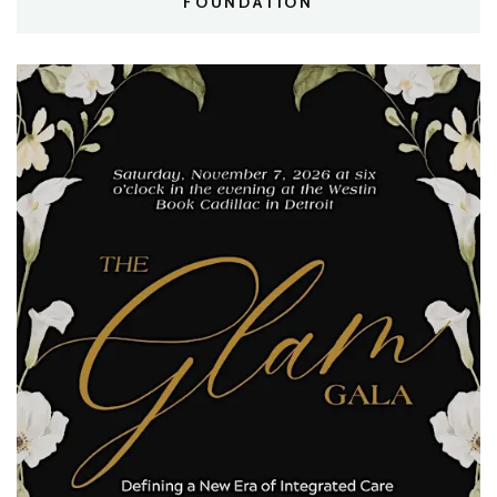
FOUNDATION