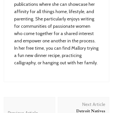
publications where she can showcase her
affinity for all things home, lifestyle, and
parenting. She particularly enjoys writing
for communities of passionate women
who come together for a shared interest
and empower one another in the process.
In her free time, you can find Mallory trying
a fun new dinner recipe, practicing
calligraphy, or hanging out with her family.
Post
Next Article
Navigation
Detroit Natives
Previous Article