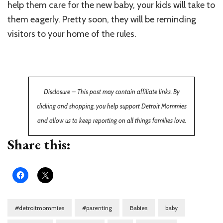
help them care for the new baby, your kids will take to
them eagerly. Pretty soon, they will be reminding
visitors to your home of the rules.
Disclosure – This post may contain affiliate links. By
clicking and shopping, you help support Detroit Mommies
and allow us to keep reporting on all things families love.
Share this:
#detroitmommies
#parenting
Babies
baby