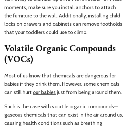
moments, make sure you install anchors to attach
the furniture to the wall. Additionally, installing
child
locks on drawers
and cabinets can remove footholds
that your toddlers could use to climb.
Volatile Organic Compounds
(VOCs)
Most of us know that chemicals are dangerous for
babies if they drink them
.
However, some chemicals
can still hurt
our babies
just from being around them.
Such is the case with volatile organic compounds—
gaseous chemicals that can exist in the air around us,
causing health conditions such as breathing