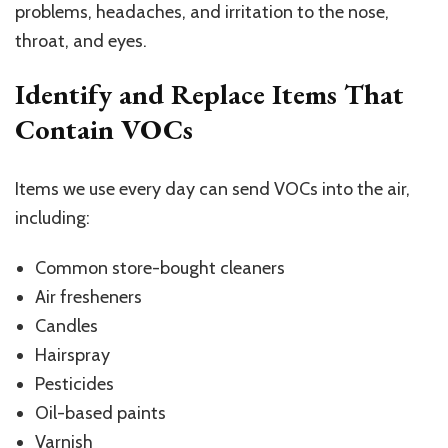
problems, headaches, and irritation to the nose,
throat, and eyes.
Identify and Replace Items That
Contain VOCs
Items we use every day can send VOCs into the air,
including:
Common store-bought cleaners
Air fresheners
Candles
Hairspray
Pesticides
Oil-based paints
Varnish