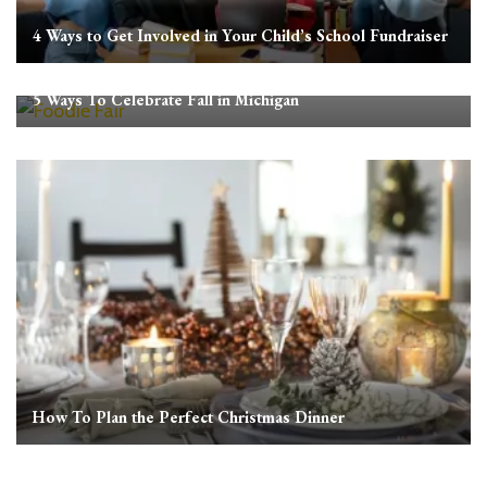
4 Ways to Get Involved in Your Child’s School Fundraiser
5 Ways To Celebrate Fall in Michigan
How To Plan the Perfect Christmas Dinner