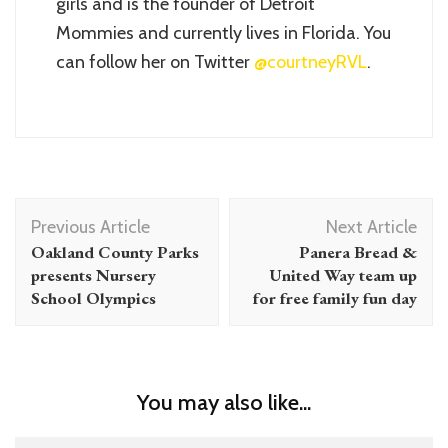
girls and is the founder of Detroit
Mommies and currently lives in Florida. You
can follow her on Twitter
@courtneyRVL
.
Post
Previous Article
Next Article
Navigation
Oakland County Parks
Panera Bread &
presents Nursery
United Way team up
School Olympics
for free family fun day
You may also like...