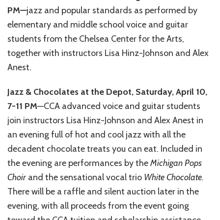
PM
—
jazz and popular standards as performed by
elementary and middle school voice and guitar
students from the Chelsea Center for the Arts,
together with instructors Lisa Hinz-Johnson and Alex
Anest.
Jazz & Chocolates at the Depot, Saturday, April 10,
7-11 PM
—CCA advanced voice and guitar students
join instructors Lisa Hinz-Johnson and Alex Anest in
an evening full of hot and cool jazz with all the
decadent chocolate treats you can eat. Included in
the evening are performances by the
Michigan Pops
Choir
and the sensational vocal trio
White Chocolate.
There will be a raffle and silent auction later in the
evening, with all proceeds from the event going