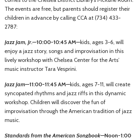
comes to the Chelsea District Library’s McKune Room.
The events are free, but parents should register their
children in advance by calling CCA at (734) 433-
2787:
Jazz Jam, Jr
.—10:00-10:45 AM—
kids, ages 3-6, will
enjoy a jazz story, songs and improvisation in this
lively workshop with Chelsea Center for the Arts’
music instructor Tara Vesprini.
Jazz Jam
—11:00-11:45 AM—
kids, ages 7-11, will create
syncopated rhythms and jazz riffs in this dynamic
workshop. Children will discover the fun of
improvisation through the American tradition of jazz
music.
Standards from the American Songbook—
Noon-1:00