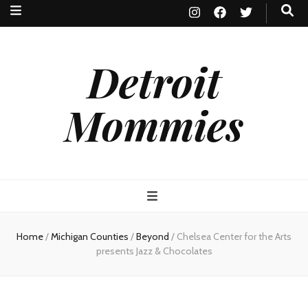
Detroit
Mommies
Home
/
Michigan Counties
/
Beyond
/
Chelsea Center for the Arts
presents Jazz & Chocolates