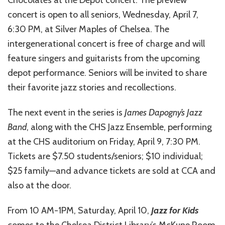
Chocolates at the Depot concert. The preview
concert is open to all seniors, Wednesday, April 7,
6:30 PM, at Silver Maples of Chelsea. The
intergenerational concert is free of charge and will
feature singers and guitarists from the upcoming
depot performance. Seniors will be invited to share
their favorite jazz stories and recollections.
The next event in the series is
James Dapogny’s Jazz
Band
, along with the CHS Jazz Ensemble, performing
at the CHS auditorium on Friday, April 9, 7:30 PM.
Tickets are $7.50 students/seniors; $10 individual;
$25 family—and advance tickets are sold at CCA and
also at the door.
From 10 AM-1PM, Saturday, April 10,
Jazz for Kids