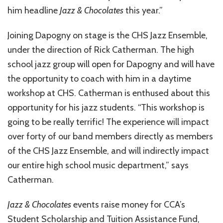
him headline
Jazz & Chocolates
this year.”
Joining Dapogny on stage is the CHS Jazz Ensemble,
under the direction of Rick Catherman. The high
school jazz group will open for Dapogny and will have
the opportunity to coach with him in a daytime
workshop at CHS. Catherman is enthused about this
opportunity for his jazz students. “This workshop is
going to be really terrific! The experience will impact
over forty of our band members directly as members
of the CHS Jazz Ensemble, and will indirectly impact
our entire high school music department,” says
Catherman.
Jazz & Chocolates
events raise money for CCA’s
Student Scholarship and Tuition Assistance Fund,