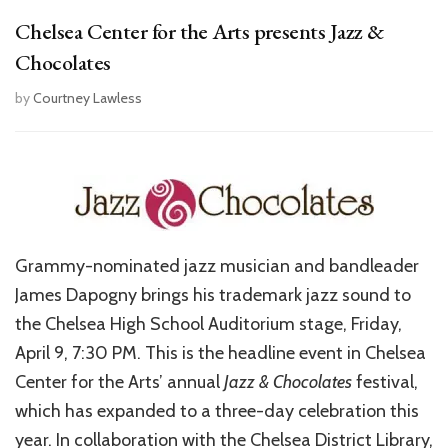
Chelsea Center for the Arts presents Jazz &
Chocolates
by
Courtney Lawless
Grammy-nominated jazz musician and bandleader
James Dapogny brings his trademark jazz sound to
the Chelsea High School Auditorium stage, Friday,
April 9, 7:30 PM. This is the headline event in Chelsea
Center for the Arts’ annual
Jazz & Chocolates
festival,
which has expanded to a three-day celebration this
year. In collaboration with the Chelsea District Library,