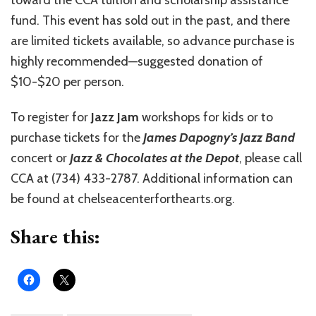
toward the CCA tuition and scholarship assistance
fund. This event has sold out in the past, and there
are limited tickets available, so advance purchase is
highly recommended—suggested donation of
$10-$20 per person.
To register for
Jazz Jam
workshops for kids or to
purchase tickets for the
James Dapogny’s Jazz Band
concert or
Jazz & Chocolates at the Depot
, please call
CCA at (734) 433-2787. Additional information can
be found at chelseacenterforthearts.org.
Share this: