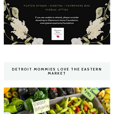
DETROIT MOMMIES LOVE THE EASTERN
MARKET