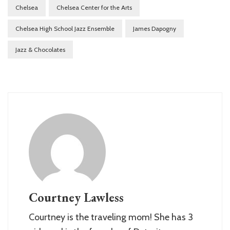
Chelsea
Chelsea Center for the Arts
Chelsea High School Jazz Ensemble
James Dapogny
Jazz & Chocolates
Courtney Lawless
Courtney is the traveling mom! She has 3