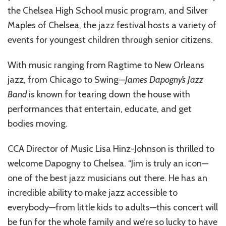
the Chelsea High School music program, and Silver
Maples of Chelsea, the jazz festival hosts a variety of
events for youngest children through senior citizens.
With music ranging from Ragtime to New Orleans
jazz, from Chicago to Swing—
James Dapogny’s Jazz
Band
is known for tearing down the house with
performances that entertain, educate, and get
bodies moving.
CCA Director of Music Lisa Hinz-Johnson is thrilled to
welcome Dapogny to Chelsea. “Jim is truly an icon—
one of the best jazz musicians out there. He has an
incredible ability to make jazz accessible to
everybody—from little kids to adults—this concert will
be fun for the whole family and we’re so lucky to have