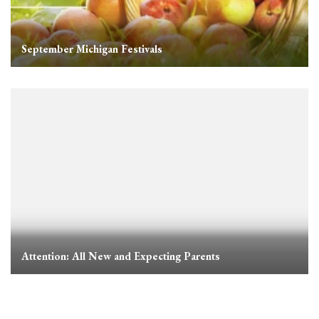
September Michigan Festivals
Attention: All New and Expecting Parents