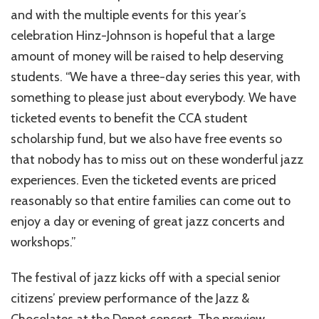
and with the multiple events for this year’s
celebration Hinz-Johnson is hopeful that a large
amount of money will be raised to help deserving
students. “We have a three-day series this year, with
something to please just about everybody. We have
ticketed events to benefit the CCA student
scholarship fund, but we also have free events so
that nobody has to miss out on these wonderful jazz
experiences. Even the ticketed events are priced
reasonably so that entire families can come out to
enjoy a day or evening of great jazz concerts and
workshops.”
The festival of jazz kicks off with a special senior
citizens’ preview performance of the Jazz &