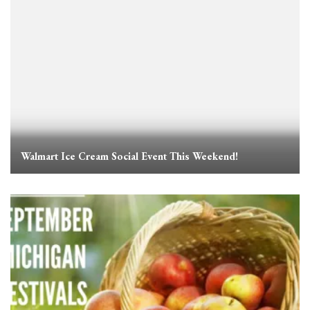
Walmart Ice Cream Social Event This Weekend!