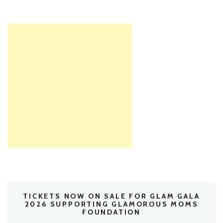
TICKETS NOW ON SALE FOR GLAM GALA
2026 SUPPORTING GLAMOROUS MOMS
FOUNDATION