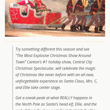
Try something different this season and
see
“The Most Explosive Christmas Show Around
Town”
Canton’s #1 holiday show, Central City
Christmas Spectacular, will celebrate the magic
of Christmas like never before with an all-new,
unforgettable experience as Santa Claus, Mrs. C,
and Ellie take center stage.
Get a sneak-peak at what REALLY happens in
the North Pole as Santa’s head elf, Ellie, and the