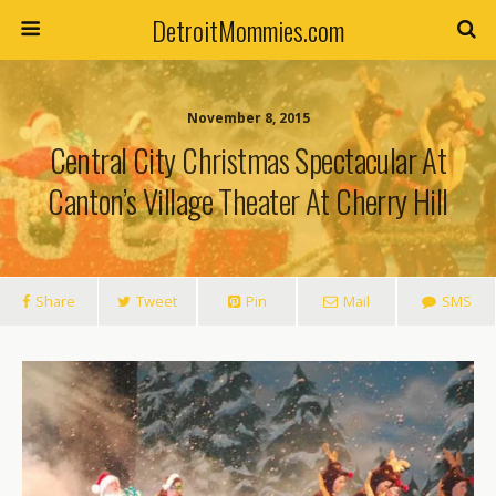
DetroitMommies.com
November 8, 2015
Central City Christmas Spectacular At
Canton’s Village Theater At Cherry Hill
Share
Tweet
Pin
Mail
SMS