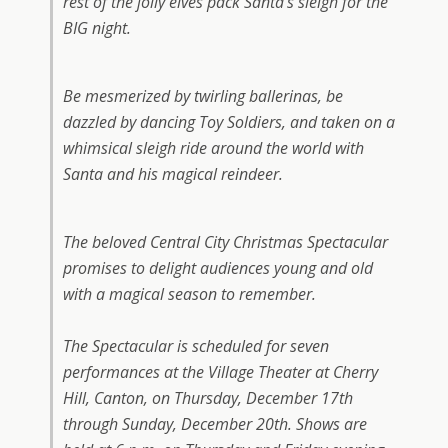
rest of the jolly elves pack Santa’s sleigh for the
BIG night.
Be mesmerized by twirling ballerinas, be
dazzled by dancing Toy Soldiers, and taken on a
whimsical sleigh ride around the world with
Santa and his magical reindeer.
The beloved Central City Christmas Spectacular
promises to delight audiences young and old
with a magical season to remember.
The Spectacular is scheduled for seven
performances at the Village Theater at Cherry
Hill, Canton, on Thursday, December 17th
through Sunday, December 20th. Shows are