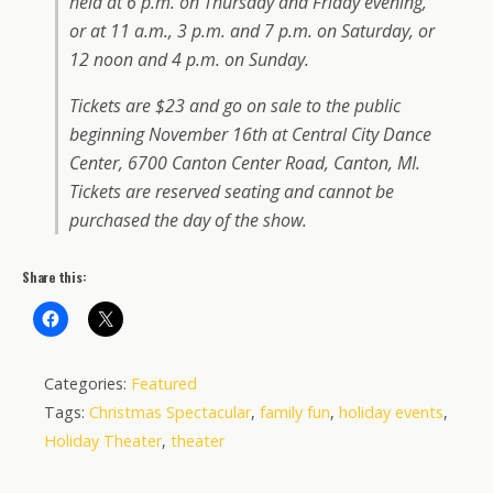
held at 6 p.m. on Thursday and Friday evening,
or at 11 a.m., 3 p.m. and 7 p.m. on Saturday, or
12 noon and 4 p.m. on Sunday.
Tickets are $23 and go on sale to the public
beginning November 16th at Central City Dance
Center, 6700 Canton Center Road, Canton, MI.
Tickets are reserved seating and cannot be
purchased the day of the show.
Share this:
Categories:
Featured
Tags:
Christmas Spectacular
,
family fun
,
holiday events
,
Holiday Theater
,
theater