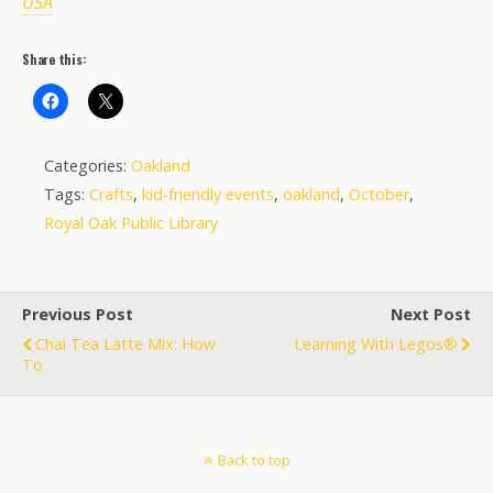
USA
Share this:
Categories:
Oakland
Tags:
Crafts
,
kid-friendly events
,
oakland
,
October
,
Royal Oak Public Library
Previous Post
Next Post
Chai Tea Latte Mix: How
Learning With Legos®
To
Back to top