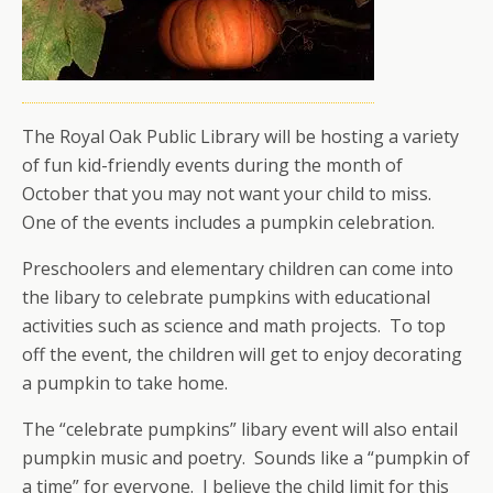
The Royal Oak Public Library will be hosting a variety
of fun kid-friendly events during the month of
October that you may not want your child to miss.
One of the events includes a pumpkin celebration.
Preschoolers and elementary children can come into
the libary to celebrate pumpkins with educational
activities such as science and math projects. To top
off the event, the children will get to enjoy decorating
a pumpkin to take home.
The “celebrate pumpkins” libary event will also entail
pumpkin music and poetry. Sounds like a “pumpkin of
a time” for everyone. I believe the child limit for this