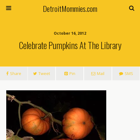
DetroitMommies.com
October 16, 2012
Celebrate Pumpkins At The Library
Share
Tweet
Pin
Mail
SMS