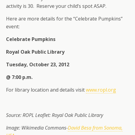
activity is 30. Reserve your child’s spot ASAP.
Here are more details for the “Celebrate Pumpkins”
event:
Celebrate Pumpkins
Royal Oak Public Library
Tuesday, October 23, 2012
@ 7:00 p.m.
For library location and details visit
www.ropl.org
Source: ROPL Leaflet: Royal Oak Public Library
Image: Wikimedia Commons-
David Besa from Sonoma,