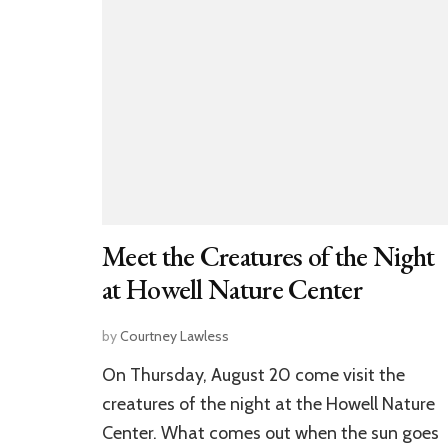
Meet the Creatures of the Night
at Howell Nature Center
by
Courtney Lawless
On Thursday, August 20 come visit the
creatures of the night at the Howell Nature
Center. What comes out when the sun goes