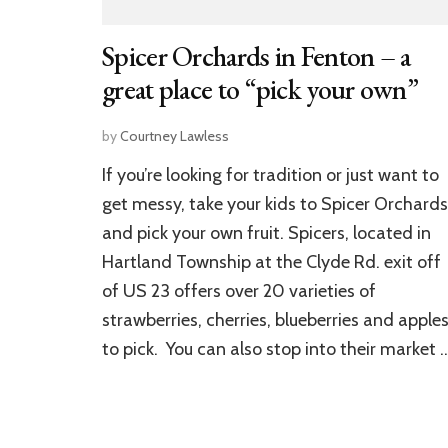
Spicer Orchards in Fenton – a
great place to “pick your own”
by
Courtney Lawless
If you’re looking for tradition or just want to
get messy, take your kids to Spicer Orchards
and pick your own fruit. Spicers, located in
Hartland Township at the Clyde Rd. exit off
of US 23 offers over 20 varieties of
strawberries, cherries, blueberries and apple
to pick. You can also stop into their market 