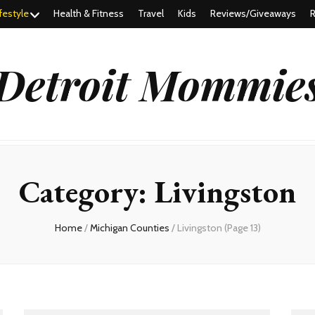
festyle
Health & Fitness
Travel
Kids
Reviews/Giveaways
R
Detroit Mommie
Category:
Livingston
Home
/
Michigan Counties
/
Livingston
(Page 13)