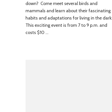
down? Come meet several birds and
mammals and learn about their fascinating
habits and adaptations for living in the dark
This exciting event is from 7 to 9 p.m. and
costs $10 …