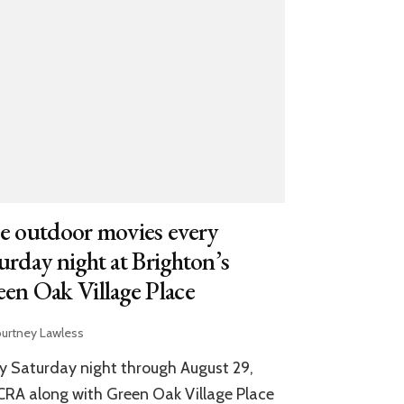
e outdoor movies every
urday night at Brighton’s
en Oak Village Place
urtney Lawless
y Saturday night through August 29,
RA along with Green Oak Village Place