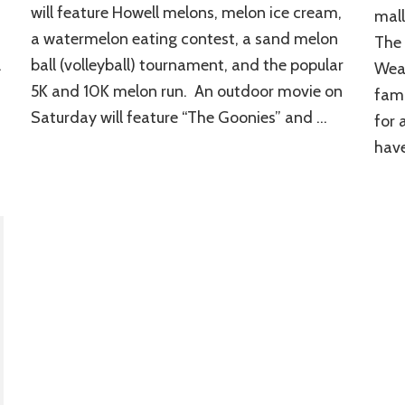
will feature Howell melons, melon ice cream,
mall
a watermelon eating contest, a sand melon
The 
.
ball (volleyball) tournament, and the popular
Wea
5K and 10K melon run. An outdoor movie on
fami
Saturday will feature “The Goonies” and …
for 
have