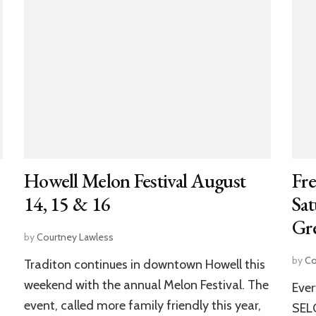
Howell Melon Festival August
Fre
14, 15 & 16
Sat
Gre
by
Courtney Lawless
by
Co
Traditon continues in downtown Howell this
weekend with the annual Melon Festival. The
Ever
event, called more family friendly this year,
SELC