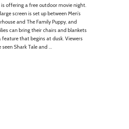
 is offering a free outdoor movie night.
large screen is set up between Men’s
rhouse and The Family Puppy, and
lies can bring their chairs and blankets
a feature that begins at dusk. Viewers
 seen Shark Tale and …