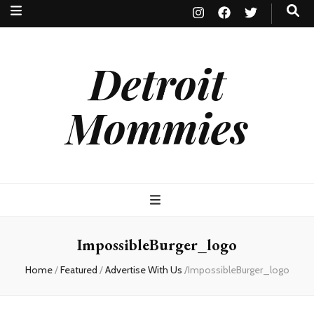
Detroit
Mommies
ImpossibleBurger_logo
Home
/
Featured
/
Advertise With Us
/
ImpossibleBurger_logo