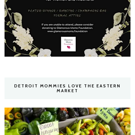
DETROIT MOMMIES LOVE THE EASTERN
MARKET