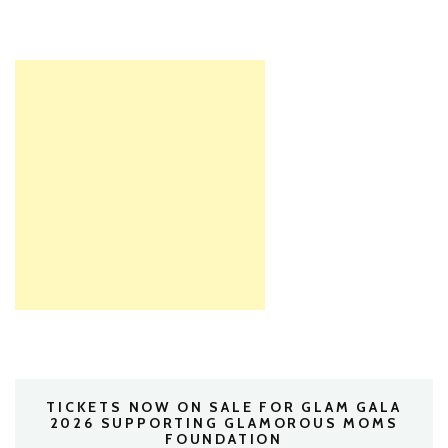
TICKETS NOW ON SALE FOR GLAM GALA
2026 SUPPORTING GLAMOROUS MOMS
FOUNDATION