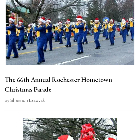
The 66th Annual Rochester Hometown
Christmas Parade
by
Shannon Lazovski