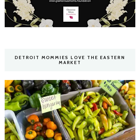
DETROIT MOMMIES LOVE THE EASTERN
MARKET