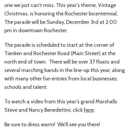
one we just can’t miss. This year’s theme, Vintage
Christmas, is honoring the Rochester bicentennial.
The parade will be Sunday, December 3rd at 2:00
pm in downtown Rochester.
The parade is scheduled to start at the corner of
Tienken and Rochester Road (Main Street) at the
north end of town. There will be over 37 floats and
several marching bands in the line-up this year, along
with many other fun entries from local businesses,
schools and talent.
To watch a video from this year’s grand Marshalls
Steve and Nancy Benedettini, click
here
.
Be sure to dress warm! We’ll see you there!