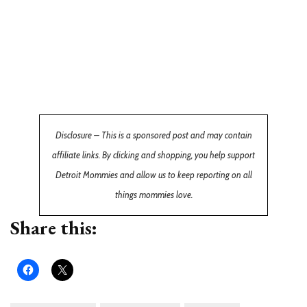
Disclosure – This is a sponsored post and may contain
affiliate links. By clicking and shopping, you help support
Detroit Mommies and allow us to keep reporting on all
things mommies love.
Share this: