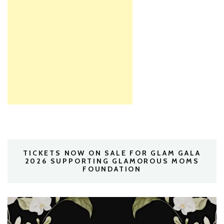
TICKETS NOW ON SALE FOR GLAM GALA
2026 SUPPORTING GLAMOROUS MOMS
FOUNDATION