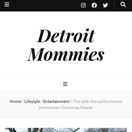
Detroit
Mommies
Home
/
Lifestyle
/
Entertainment
/
The 66th Annual Rochester
Hometown Christmas Parade