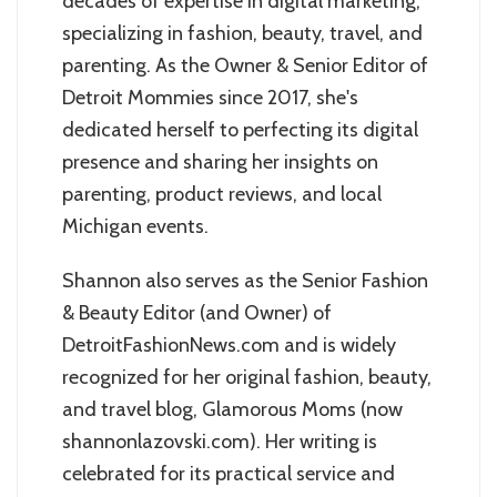
decades of expertise in digital marketing,
specializing in fashion, beauty, travel, and
parenting. As the Owner & Senior Editor of
Detroit Mommies since 2017, she's
dedicated herself to perfecting its digital
presence and sharing her insights on
parenting, product reviews, and local
Michigan events.
Shannon also serves as the Senior Fashion
& Beauty Editor (and Owner) of
DetroitFashionNews.com and is widely
recognized for her original fashion, beauty,
and travel blog, Glamorous Moms (now
shannonlazovski.com). Her writing is
celebrated for its practical service and