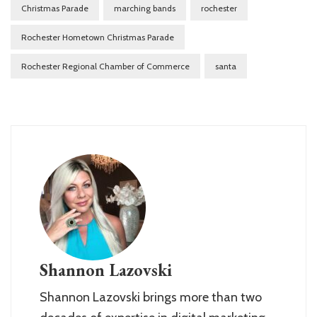
Christmas Parade
marching bands
rochester
Rochester Hometown Christmas Parade
Rochester Regional Chamber of Commerce
santa
Shannon Lazovski
Shannon Lazovski brings more than two