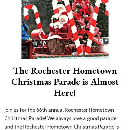
The Rochester Hometown
Christmas Parade is Almost
Here!
Join us for the 66th annual Rochester Hometown
Christmas Parade! We always love a good parade
and the Rochester Hometown Christmas Parade is