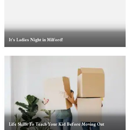
It’s Ladies Night in Milford!
Life Skills To Teach Your Kid Before Moving Out