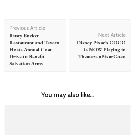
Post
Previous Article
Navigation
Next Article
Rusty Bucket
Restaurant and Tavern
Disney Pixar’s COCO
Hosts Annual Coat
is NOW Playing in
Drive to Benefit
Theaters #PixarCoco
Salvation Army
You may also like...