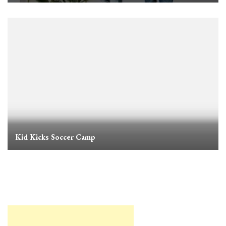
Kid Kicks Soccer Camp