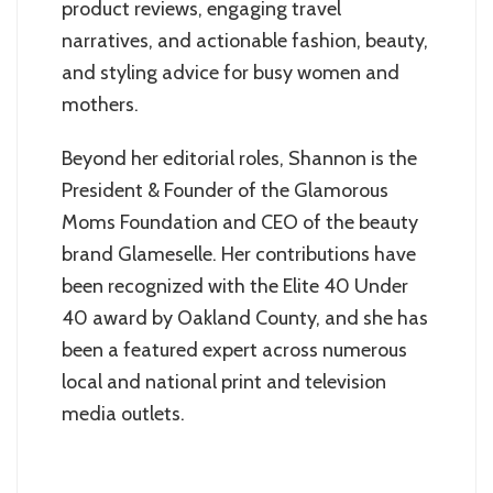
product reviews, engaging travel
narratives, and actionable fashion, beauty,
and styling advice for busy women and
mothers.
Beyond her editorial roles, Shannon is the
President & Founder of the Glamorous
Moms Foundation and CEO of the beauty
brand Glameselle. Her contributions have
been recognized with the Elite 40 Under
40 award by Oakland County, and she has
been a featured expert across numerous
local and national print and television
media outlets.