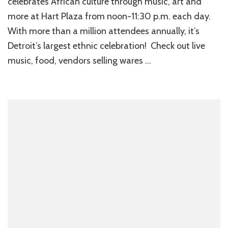
celebrates African culture through music, art and
more at Hart Plaza from noon-11:30 p.m. each day.
With more than a million attendees annually, it’s
Detroit’s largest ethnic celebration! Check out live
music, food, vendors selling wares …