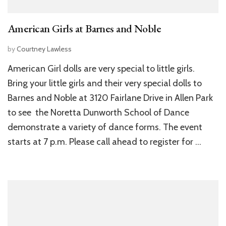
American Girls at Barnes and Noble
by
Courtney Lawless
American Girl dolls are very special to little girls.
Bring your little girls and their very special dolls to
Barnes and Noble at 3120 Fairlane Drive in Allen Park
to see the Noretta Dunworth School of Dance
demonstrate a variety of dance forms. The event
starts at 7 p.m. Please call ahead to register for …