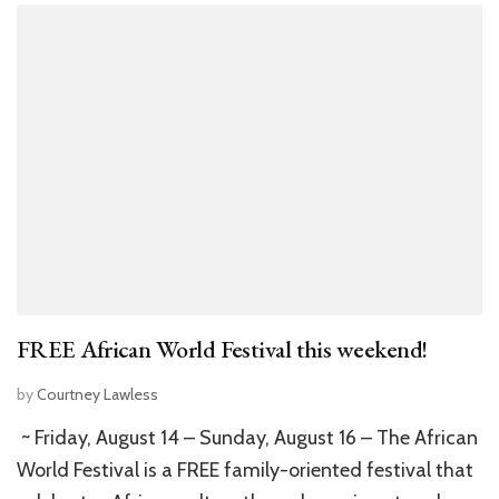
FREE African World Festival this weekend!
by
Courtney Lawless
~ Friday, August 14 – Sunday, August 16 – The African
World Festival is a FREE family-oriented festival that