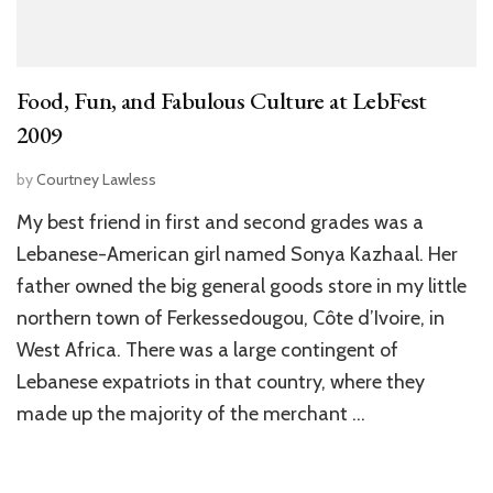
Food, Fun, and Fabulous Culture at LebFest
2009
by
Courtney Lawless
My best friend in first and second grades was a
Lebanese-American girl named Sonya Kazhaal. Her
father owned the big general goods store in my little
northern town of Ferkessedougou, Côte d’Ivoire, in
West Africa. There was a large contingent of
Lebanese expatriots in that country, where they
made up the majority of the merchant …