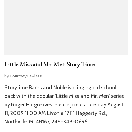
Little Miss and Mr. Men Story Time
by
Courtney Lawless
Storytime Barns and Noble is bringing old school
back with the popular ‘Little Miss and Mr. Men’ series
by Roger Hargreaves. Please join us. Tuesday August
11, 2009 11:00 AM Livonia 17111 Haggerty Rd.,
Northville, MI 48167, 248-348-0696