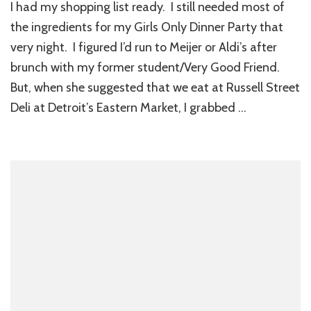
I had my shopping list ready. I still needed most of
the ingredients for my Girls Only Dinner Party that
very night. I figured I’d run to Meijer or Aldi’s after
brunch with my former student/Very Good Friend.
But, when she suggested that we eat at Russell Street
Deli at Detroit’s Eastern Market, I grabbed …