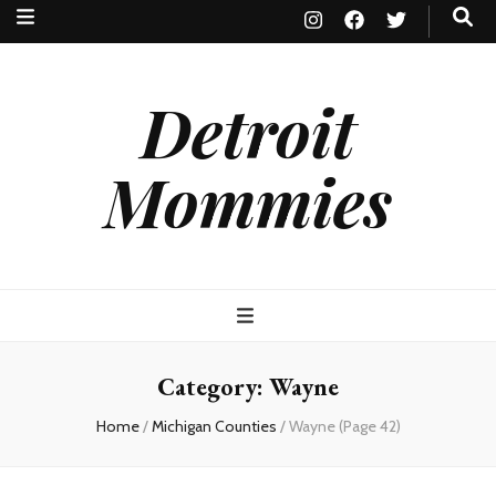
Detroit
Mommies
Category:
Wayne
Home
/
Michigan Counties
/
Wayne
(Page 42)