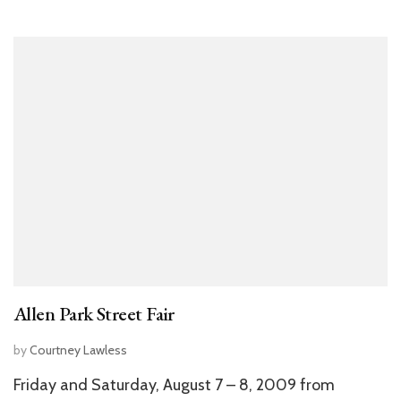
Allen Park Street Fair
by
Courtney Lawless
Friday and Saturday, August 7 – 8, 2009 from