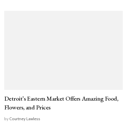
Detroit’s Eastern Market Offers Amazing Food,
Flowers, and Prices
by
Courtney Lawless